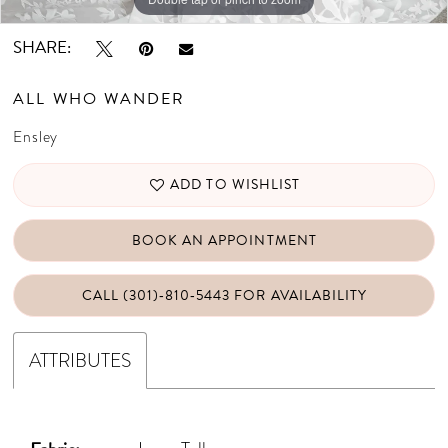
SHARE:
ALL WHO WANDER
Ensley
ADD TO WISHLIST
BOOK AN APPOINTMENT
CALL (301)‑810‑5443 FOR AVAILABILITY
ATTRIBUTES