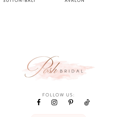
SUTTON-BALI
AVALON
FOLLOW US: