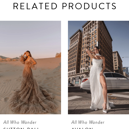
RELATED PRODUCTS
AUSE AUTOPLAY
REVIOUS SLIDE
EXT SLIDE
0
Related
Skip
Products
to
1
Carousel
end
All Who Wander
All Who Wander