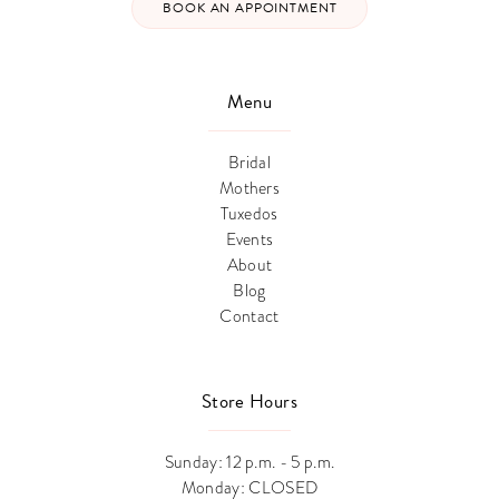
BOOK AN APPOINTMENT
Menu
Bridal
Mothers
Tuxedos
Events
About
Blog
Contact
Store Hours
Sunday: 12 p.m. - 5 p.m.
Monday: CLOSED