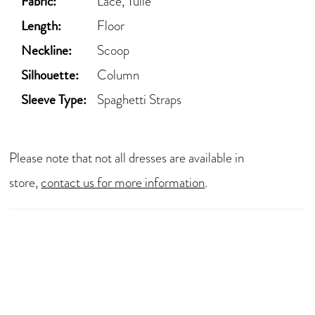
Fabric:
Lace, Tulle
Length:
Floor
Neckline:
Scoop
Silhouette:
Column
Sleeve Type:
Spaghetti Straps
Please note that not all dresses are available in
store,
contact us for more information
.