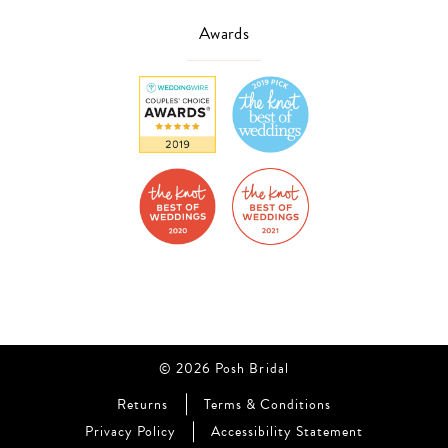
Awards
© 2026 Posh Bridal
Returns
Terms & Conditions
Privacy Policy
Accessibility Statement