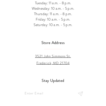
Tuesday: 11 a.m. - 8 p.m.
Wednesday: 10 a.m. - 5 p.m.
Thursday: 11 a.m. - 8 p.m.
Friday: 10 a.m. - 5 p.m.
Saturday: 10 a.m. - 5 p.m.
Store Address
3521 John Simmons St.
Frederick, MD 21704
Stay Updated