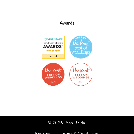
Awards
© 2026 Posh Bridal
Returns
Terms & Conditions