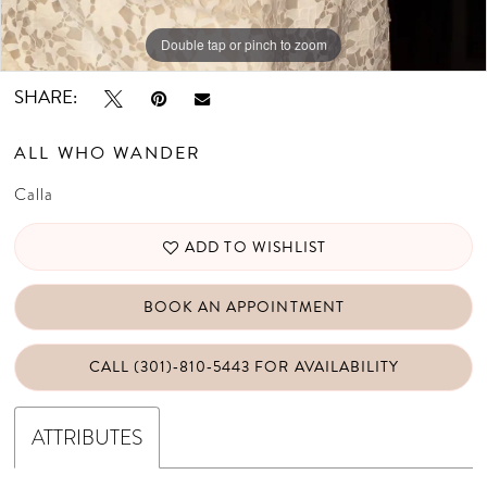
Double tap or pinch to zoom
Double tap or pinch to zoom
Double tap or pinch to zoom
SHARE:
ALL WHO WANDER
Calla
ADD TO WISHLIST
BOOK AN APPOINTMENT
CALL (301)‑810‑5443 FOR AVAILABILITY
ATTRIBUTES