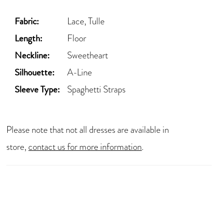
Fabric:
Lace, Tulle
Length:
Floor
Neckline:
Sweetheart
Silhouette:
A-Line
Sleeve Type:
Spaghetti Straps
Please note that not all dresses are available in
store,
contact us for more information
.