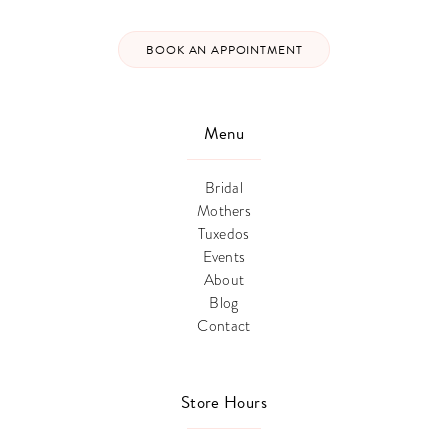
BOOK AN APPOINTMENT
Menu
Bridal
Mothers
Tuxedos
Events
About
Blog
Contact
Store Hours