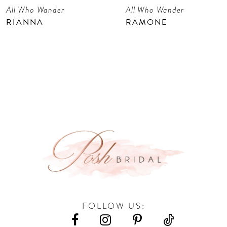
All Who Wander
All Who Wander
8
RIANNA
RAMONE
9
FOLLOW US: