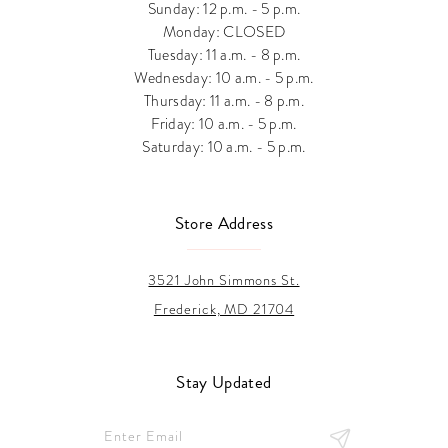
Sunday: 12 p.m. - 5 p.m.
Monday: CLOSED
Tuesday: 11 a.m. - 8 p.m.
Wednesday: 10 a.m. - 5 p.m.
Thursday: 11 a.m. - 8 p.m.
Friday: 10 a.m. - 5 p.m.
Saturday: 10 a.m. - 5 p.m.
Store Address
3521 John Simmons St.
Frederick, MD 21704
Stay Updated