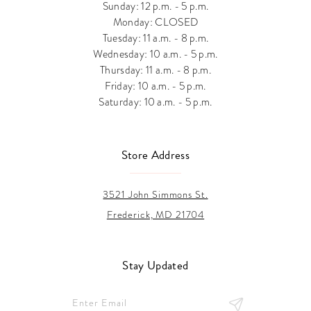
Sunday: 12 p.m. - 5 p.m.
Monday: CLOSED
Tuesday: 11 a.m. - 8 p.m.
Wednesday: 10 a.m. - 5 p.m.
Thursday: 11 a.m. - 8 p.m.
Friday: 10 a.m. - 5 p.m.
Saturday: 10 a.m. - 5 p.m.
Store Address
3521 John Simmons St.
Frederick, MD 21704
Stay Updated