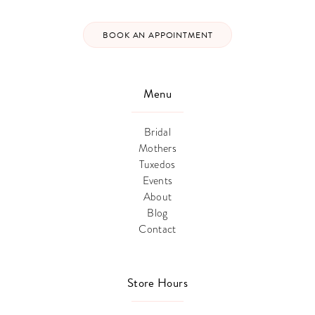
BOOK AN APPOINTMENT
Menu
Bridal
Mothers
Tuxedos
Events
About
Blog
Contact
Store Hours