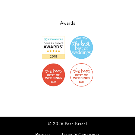
Awards
© 2026 Posh Bridal
Returns
Terms & Conditions