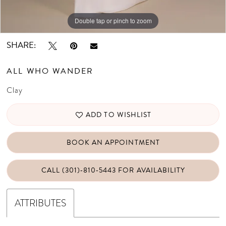
Double tap or pinch to zoom
Double tap or pinch to zoom
Double tap or pinch to zoom
SHARE:
ALL WHO WANDER
Clay
ADD TO WISHLIST
BOOK AN APPOINTMENT
CALL (301)‑810‑5443 FOR AVAILABILITY
ATTRIBUTES