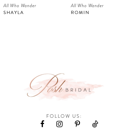
All Who Wander
All Who Wander
8
SHAYLA
ROMIN
9
10
11
FOLLOW US: