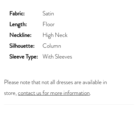
Fabric:
Satin
Length:
Floor
Neckline:
High Neck
Silhouette:
Column
Sleeve Type:
With Sleeves
Please note that not all dresses are available in
store,
contact us for more information
.