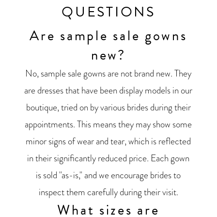
QUESTIONS
Are sample sale gowns
new?
No, sample sale gowns are not brand new. They
are dresses that have been display models in our
boutique, tried on by various brides during their
appointments. This means they may show some
minor signs of wear and tear, which is reflected
in their significantly reduced price. Each gown
is sold "as-is," and we encourage brides to
inspect them carefully during their visit.
What sizes are