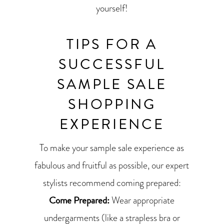
yourself!
TIPS FOR A
SUCCESSFUL
SAMPLE SALE
SHOPPING
EXPERIENCE
To make your sample sale experience as
fabulous and fruitful as possible, our expert
stylists recommend coming prepared:
Come Prepared:
Wear appropriate
undergarments (like a strapless bra or