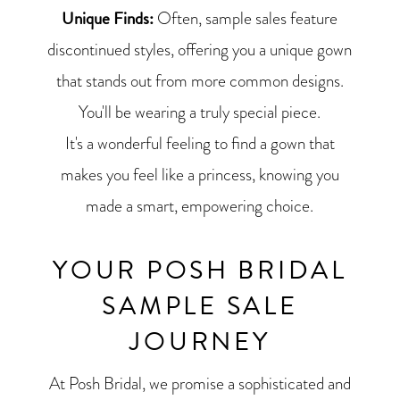
Unique Finds:
Often, sample sales feature
discontinued styles, offering you a unique gown
that stands out from more common designs.
You'll be wearing a truly special piece.
It's a wonderful feeling to find a gown that
makes you feel like a princess, knowing you
made a smart, empowering choice.
YOUR POSH BRIDAL
SAMPLE SALE
JOURNEY
At Posh Bridal, we promise a sophisticated and