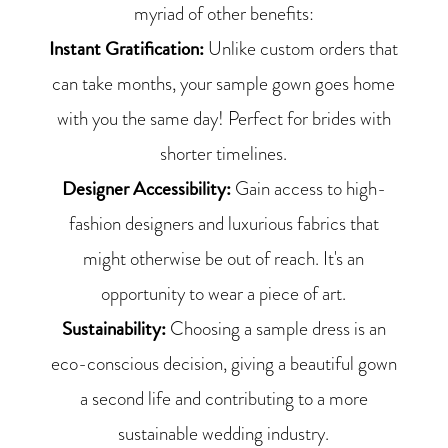
myriad of other benefits:
Instant Gratification:
Unlike custom orders that
can take months, your sample gown goes home
with you the same day! Perfect for brides with
shorter timelines.
Designer Accessibility:
Gain access to high-
fashion designers and luxurious fabrics that
might otherwise be out of reach. It's an
opportunity to wear a piece of art.
Sustainability:
Choosing a sample dress is an
eco-conscious decision, giving a beautiful gown
a second life and contributing to a more
sustainable wedding industry.