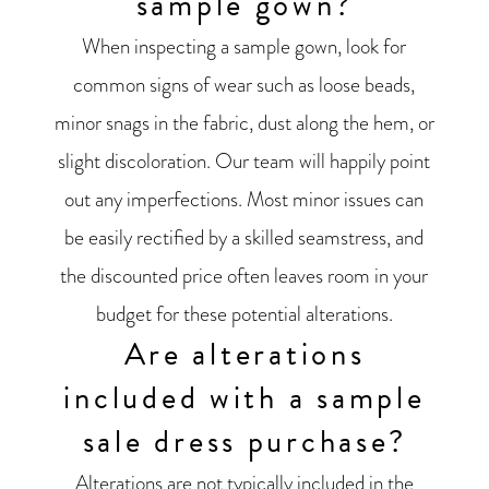
sample gown?
When inspecting a sample gown, look for
common signs of wear such as loose beads,
minor snags in the fabric, dust along the hem, or
slight discoloration. Our team will happily point
out any imperfections. Most minor issues can
be easily rectified by a skilled seamstress, and
the discounted price often leaves room in your
budget for these potential alterations.
Are alterations
included with a sample
sale dress purchase?
Alterations are not typically included in the