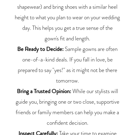
shapewear) and bring shoes with a similar heel
height to what you plan to wear on your wedding
day. This helps you get a true sense of the
gown's fit and length.
Be Ready to Decide:
Sample gowns are often
one-of-a-kind deals. If you fall in love, be
prepared to say "yes!" as it might not be there
tomorrow.
Bring a Trusted Opinion:
While our stylists will
guide you, bringing one or two close, supportive
friends or family members can help you make a
confident decision.
Inspect Carefully:
Take your time to examine