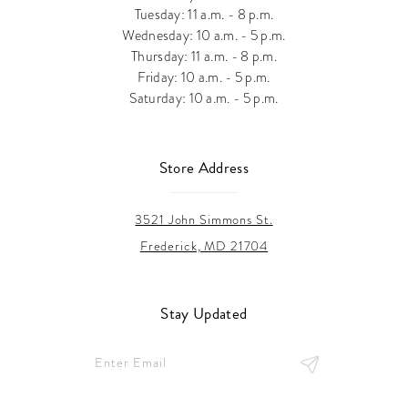
Tuesday: 11 a.m. - 8 p.m.
Wednesday: 10 a.m. - 5 p.m.
Thursday: 11 a.m. - 8 p.m.
Friday: 10 a.m. - 5 p.m.
Saturday: 10 a.m. - 5 p.m.
Store Address
3521 John Simmons St.
Frederick, MD 21704
Stay Updated