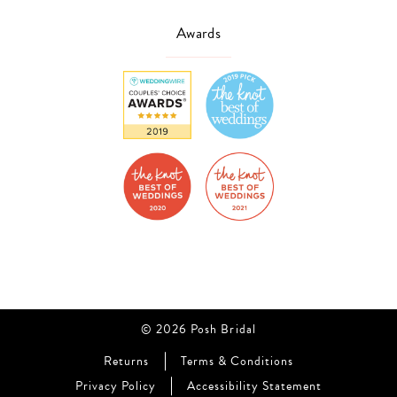
Awards
© 2026 Posh Bridal
Returns
Terms & Conditions
Privacy Policy
Accessibility Statement