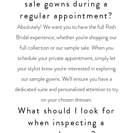
sale gowns during a
regular appointment?
Absolutely! We want you to have the full Posh
Bridal experience, whether you're shopping our
full collection or our sample sale. When you
schedule your private appointment, simply let
your stylist know you're interested in exploring
our sample gowns. We'll ensure you have a
dedicated suite and personalized attention to try
on your chosen dresses.
What should I look for
when inspecting a