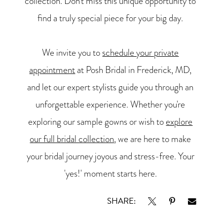
collection. Don't miss this unique opportunity to
find a truly special piece for your big day.
We invite you to
schedule your private
appointment
at Posh Bridal in Frederick, MD,
and let our expert stylists guide you through an
unforgettable experience. Whether you're
exploring our sample gowns or wish to
explore
our full bridal collection
, we are here to make
your bridal journey joyous and stress-free. Your
'yes!' moment starts here.
SHARE: