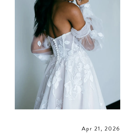
Apr 21, 2026