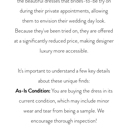
the beautiful dresses that brides-to-be try on
during their private appointments, allowing
them to envision their wedding day look.
Because they've been tried on, they are offered
at a significantly reduced price, making designer
luxury more accessible.
It's important to understand a few key details
about these unique finds:
As-Is Condition:
You are buying the dress in its
current condition, which may include minor
wear and tear from being a sample. We
encourage thorough inspection!