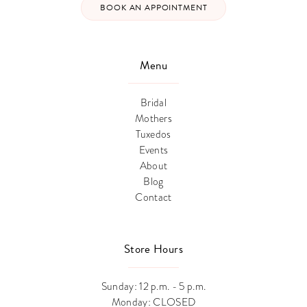
BOOK AN APPOINTMENT
Menu
Bridal
Mothers
Tuxedos
Events
About
Blog
Contact
Store Hours
Sunday: 12 p.m. - 5 p.m.
Monday: CLOSED