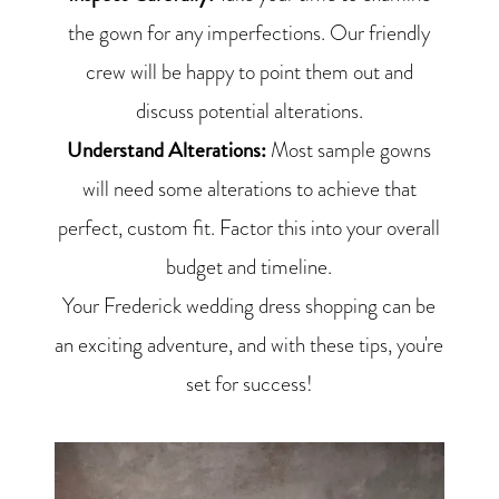
the gown for any imperfections. Our friendly
crew will be happy to point them out and
discuss potential alterations.
Understand Alterations:
Most sample gowns
will need some alterations to achieve that
perfect, custom fit. Factor this into your overall
budget and timeline.
Your Frederick wedding dress shopping can be
an exciting adventure, and with these tips, you're
set for success!