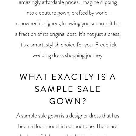
amazingly affordable prices. Imagine slipping
into a couture gown, crafted by world-
renowned designers, knowing you secured it for
a fraction of its original cost. It’s not just a dress;
it’s a smart, stylish choice for your Frederick
wedding dress shopping journey.
WHAT EXACTLY IS A
SAMPLE SALE
GOWN?
A sample sale gown is a designer dress that has
been a floor model in our boutique. These are