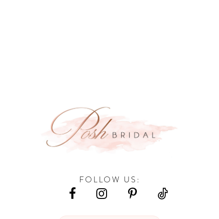
FOLLOW US: