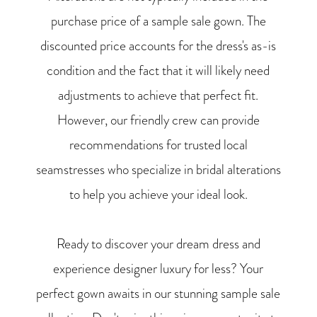
purchase price of a sample sale gown. The
discounted price accounts for the dress's as-is
condition and the fact that it will likely need
adjustments to achieve that perfect fit.
However, our friendly crew can provide
recommendations for trusted local
seamstresses who specialize in bridal alterations
to help you achieve your ideal look.
Ready to discover your dream dress and
experience designer luxury for less? Your
perfect gown awaits in our stunning sample sale