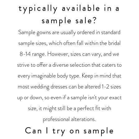
typically available in a
sample sale?
Sample gowns are usually ordered in standard
sample sizes, which often fall within the bridal
8-14 range. However, sizes can vary, and we
strive to offer a diverse selection that caters to
every imaginable body type. Keep in mind that
most wedding dresses can be altered 1-2 sizes
up or down, so even if a sample isn't your exact
size, it might still be a perfect fit with
professional alterations.
Can I try on sample