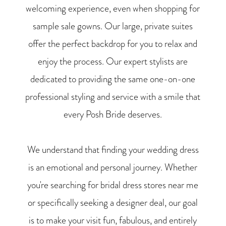
welcoming experience, even when shopping for
sample sale gowns. Our large, private suites
offer the perfect backdrop for you to relax and
enjoy the process. Our expert stylists are
dedicated to providing the same one-on-one
professional styling and service with a smile that
every Posh Bride deserves.
We understand that finding your wedding dress
is an emotional and personal journey. Whether
you're searching for bridal dress stores near me
or specifically seeking a designer deal, our goal
is to make your visit fun, fabulous, and entirely