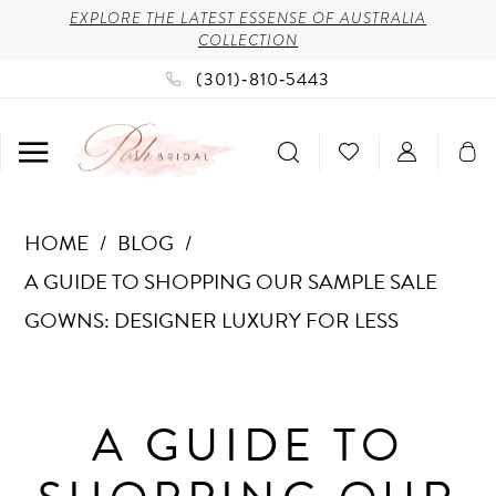
Enable
Pause
Skip
Skip
EXPLORE THE LATEST ESSENSE OF AUSTRALIA
COLLECTION
Accessibility
autoplay
to
to
(301)‑810‑5443
for
for
main
Navigation
visually
dynamic
content
impaired
content
A
HOME
BLOG
Guide
A GUIDE TO SHOPPING OUR SAMPLE SALE
to
GOWNS: DESIGNER LUXURY FOR LESS
Shopping
A
Our
Guide
Sample
A GUIDE TO
Sale
to
Gowns: