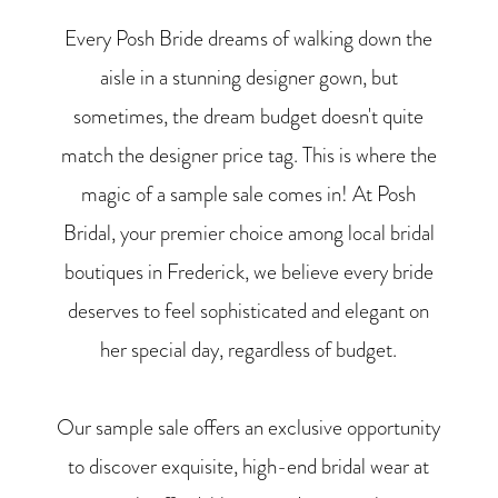
Every Posh Bride dreams of walking down the
aisle in a stunning designer gown, but
sometimes, the dream budget doesn't quite
match the designer price tag. This is where the
magic of a sample sale comes in! At Posh
Bridal, your premier choice among local bridal
boutiques in Frederick, we believe every bride
deserves to feel sophisticated and elegant on
her special day, regardless of budget.
Our sample sale offers an exclusive opportunity
to discover exquisite, high-end bridal wear at