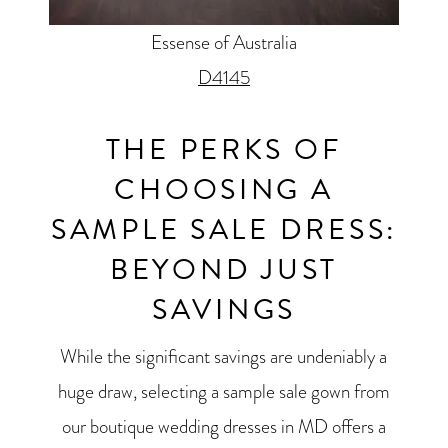
Essense of Australia
D4145
THE PERKS OF
CHOOSING A
SAMPLE SALE DRESS:
BEYOND JUST
SAVINGS
While the significant savings are undeniably a
huge draw, selecting a sample sale gown from
our boutique wedding dresses in MD offers a