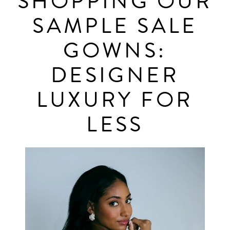
SHOPPING OUR
Shopping
SAMPLE SALE
Designer
Our
Luxury
GOWNS:
for
Sample
DESIGNER
Less
Sale
LUXURY FOR
Gowns:
LESS
Designer
Luxury
for
Less