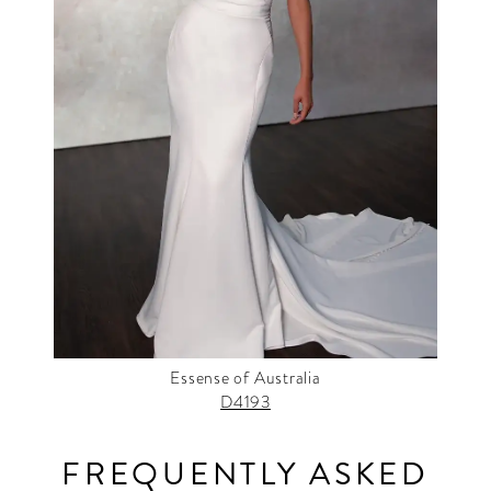
Essense of Australia
D4193
FREQUENTLY ASKED