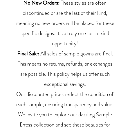
No New Orders:
These styles are often
discontinued or are the last of their kind,
meaning no new orders will be placed for these
specific designs. It’s a truly one-of-a-kind
opportunity!
Final Sale:
All sales of sample gowns are final.
This means no returns, refunds, or exchanges
are possible. This policy helps us offer such
exceptional savings.
Our discounted prices reflect the condition of
each sample, ensuring transparency and value.
We invite you to explore our dazzling
Sample
Dress collection
and see these beauties for