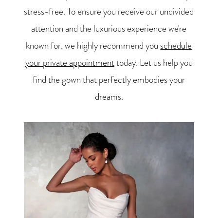
stress-free. To ensure you receive our undivided
attention and the luxurious experience we're
known for, we highly recommend you
schedule
your private appointment
today. Let us help you
find the gown that perfectly embodies your
dreams.