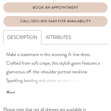
BOOK AN APPOINTMENT
CALL (301)‑810‑5443 FOR AVAILABILITY
DESCRIPTION
ATTRIBUTES
Make a statement in this stunning A-line dress.
Crafted from soft crepe, this stylish gown features a
glamorous off-the-shoulder portrait neckline.
Sparkling beading and stone accents combine with
three-dimensional floral details to highlight the waist
More
and create a silhouette that's both elegant and
flattering.
Please note that not all dresses are available in