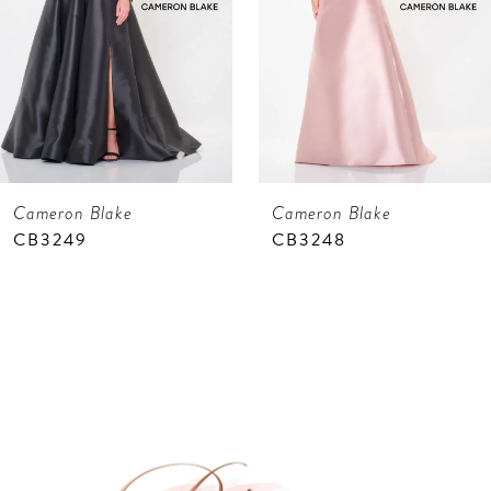
4
5
6
7
Cameron Blake
Cameron Blake
8
CB3248
CB3247
9
10
11
12
13