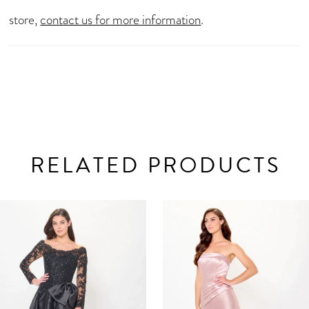
store,
contact us for more information
.
RELATED PRODUCTS
AUSE AUTOPLAY
REVIOUS SLIDE
EXT SLIDE
0
Related
Skip
Products
to
1
Carousel
end
2
3