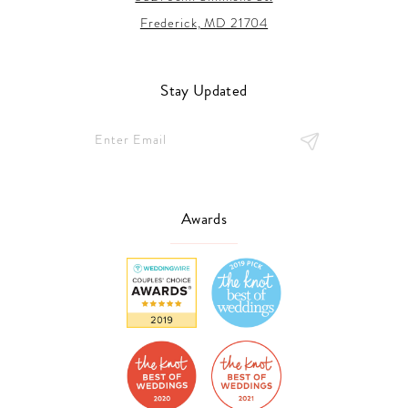
Frederick, MD 21704
Stay Updated
Awards