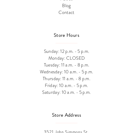
Blog
Contact
Store Hours
Sunday: 12 p.m. - 5 p.m.
Monday: CLOSED
Tuesday: 11 a.m. - 8 p.m.
Wednesday: 10 a.m. - 5 p.m.
Thursday: 11 a.m. - 8 p.m.
Friday: 10 a.m. - 5 p.m.
Saturday: 10 a.m. - 5 p.m.
Store Address
3521 John Simmons St.