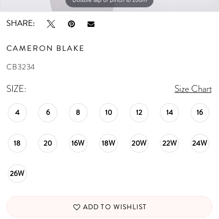
SHARE:
CAMERON BLAKE
CB3234
SIZE:
Size Chart
4
6
8
10
12
14
16
18
20
16W
18W
20W
22W
24W
26W
ADD TO WISHLIST