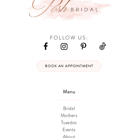
FOLLOW US:
BOOK AN APPOINTMENT
Menu
Bridal
Mothers
Tuxedos
Events
About