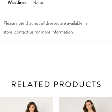
Waistline:
Natural
Please note that not all dresses are available in
store,
contact us for more information
.
RELATED PRODUCTS
AUSE AUTOPLAY
REVIOUS SLIDE
EXT SLIDE
0
Related
Skip
Products
to
1