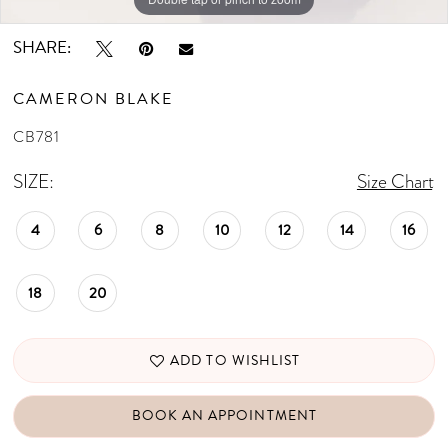
SHARE:
CAMERON BLAKE
CB781
SIZE:
Size Chart
4
6
8
10
12
14
16
18
20
ADD TO WISHLIST
BOOK AN APPOINTMENT