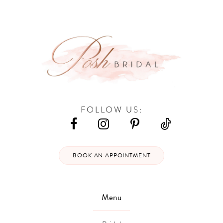
12
13
14
FOLLOW US:
BOOK AN APPOINTMENT
Menu