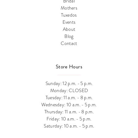
Bridal
Mothers
Tuxedos
Events
About
Blog
Contact
Store Hours
Sunday: 12 p.m. - 5 p.m.
Monday: CLOSED
Tuesday: 11 a.m. - 8 p.m.
Wednesday: 10 a.m. - 5 p.m.
Thursday: 11 a.m. - 8 p.m.
Friday: 10 a.m. - 5 p.m.
Saturday: 10 a.m. - 5 p.m.