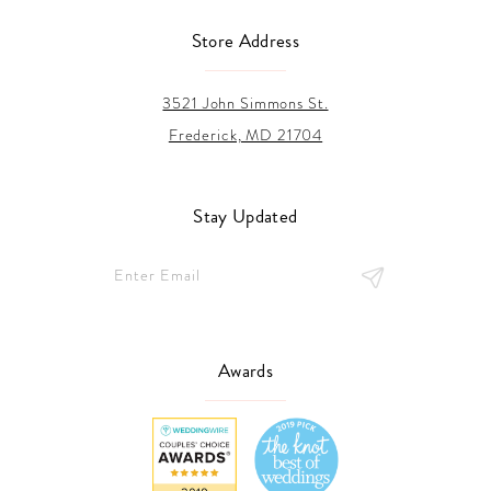
Store Address
3521 John Simmons St.
Frederick, MD 21704
Stay Updated
Awards