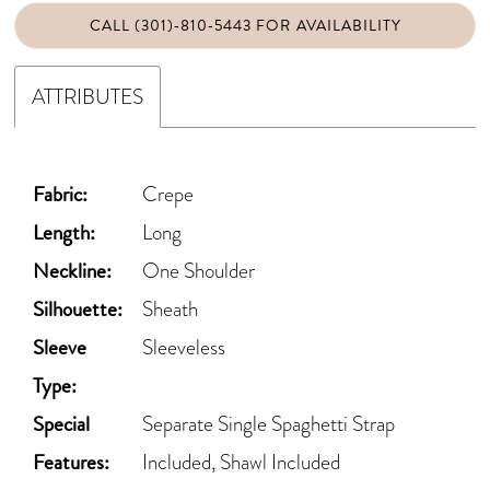
CALL (301)‑810‑5443 FOR AVAILABILITY
ATTRIBUTES
Fabric:
Crepe
Length:
Long
Neckline:
One Shoulder
Silhouette:
Sheath
Sleeve
Sleeveless
Type:
Special
Separate Single Spaghetti Strap
Features:
Included, Shawl Included