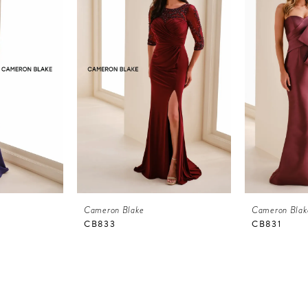
Cameron Blake
Cameron Blak
CB833
CB831