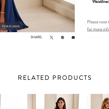
Waistline:
Please note t
Click to zoom
Click to zoom
for more inf
SHARE:
RELATED PRODUCTS