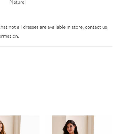
Natural
hat not all dresses are available in store,
contact us
ormation
.