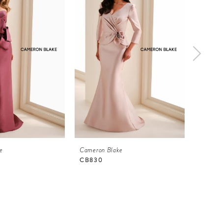
e
Cameron Blake
Camero
CB830
CB82