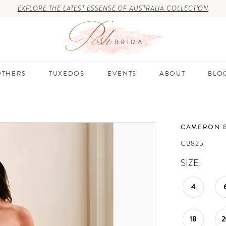
EXPLORE THE LATEST ESSENSE OF AUSTRALIA COLLECTION
THERS
TUXEDOS
EVENTS
ABOUT
BLO
CAMERON 
CB825
SIZE:
4
18
2