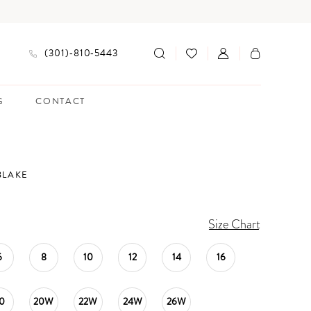
(301)‑810‑5443
G
CONTACT
BLAKE
Size Chart
6
8
10
12
14
16
0
20W
22W
24W
26W