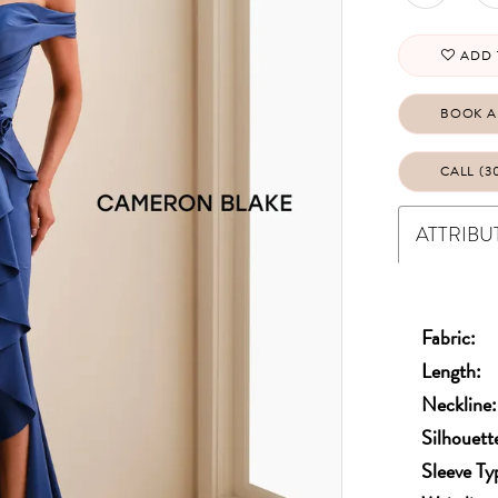
ADD 
BOOK A
CALL (3
ATTRIBU
Fabric:
Length:
Neckline:
Silhouett
Sleeve Ty