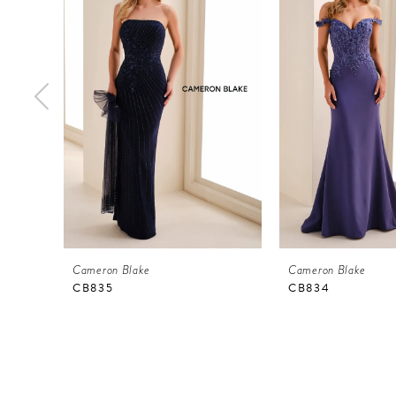
Carousel
end
2
3
4
5
6
7
8
9
Cameron Blake
Cameron Blake
10
CB835
CB834
11
12