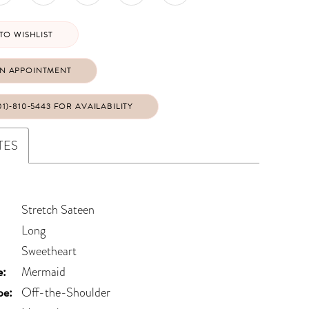
TO WISHLIST
N APPOINTMENT
01)‑810‑5443 FOR AVAILABILITY
TES
Stretch Sateen
Long
Sweetheart
e:
Mermaid
pe:
Off-the-Shoulder