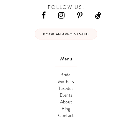
FOLLOW US:
BOOK AN APPOINTMENT
Menu
Bridal
Mothers
Tuxedos
Events
About
Blog
Contact