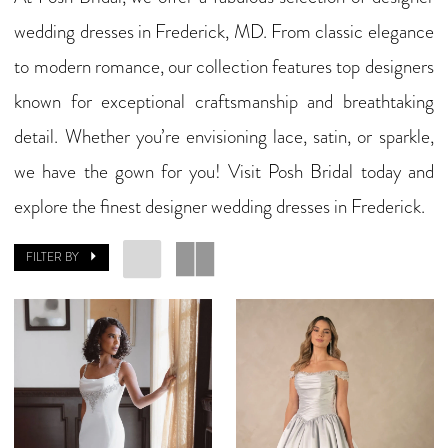
wedding dresses in Frederick, MD. From classic elegance
to modern romance, our collection features top designers
known for exceptional craftsmanship and breathtaking
detail. Whether you’re envisioning lace, satin, or sparkle,
we have the gown for you! Visit Posh Bridal today and
explore the finest designer wedding dresses in Frederick.
FILTER BY