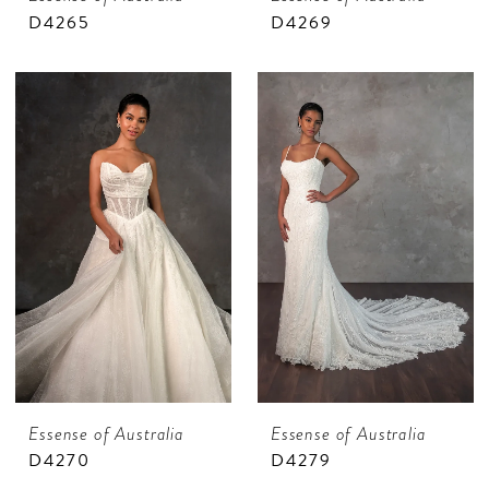
D4265
D4269
Essense of Australia
Essense of Australia
D4270
D4279