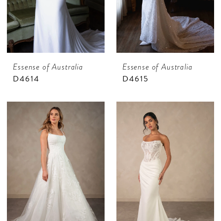
Essense of Australia
Essense of Australia
D4614
D4615