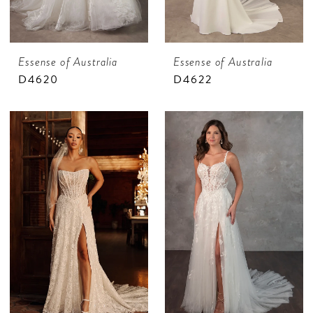
Essense of Australia
Essense of Australia
D4620
D4622