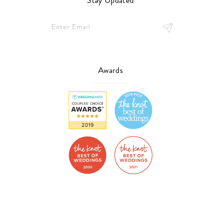
Stay Updated
Awards