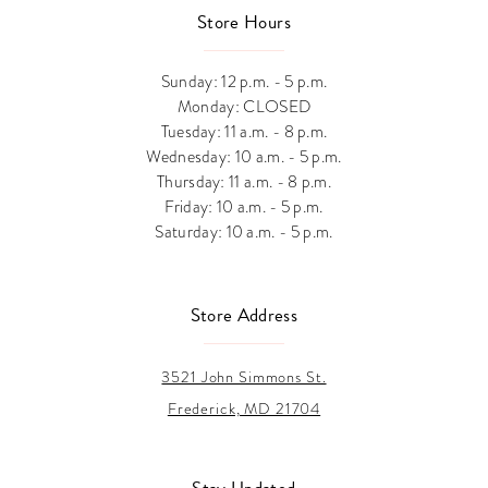
Store Hours
Sunday: 12 p.m. - 5 p.m.
Monday: CLOSED
Tuesday: 11 a.m. - 8 p.m.
Wednesday: 10 a.m. - 5 p.m.
Thursday: 11 a.m. - 8 p.m.
Friday: 10 a.m. - 5 p.m.
Saturday: 10 a.m. - 5 p.m.
Store Address
3521 John Simmons St.
Frederick, MD 21704