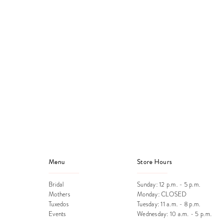
Menu
Store Hours
Bridal
Sunday: 12 p.m. - 5 p.m.
Mothers
Monday: CLOSED
Tuxedos
Tuesday: 11 a.m. - 8 p.m.
Events
Wednesday: 10 a.m. - 5 p.m.