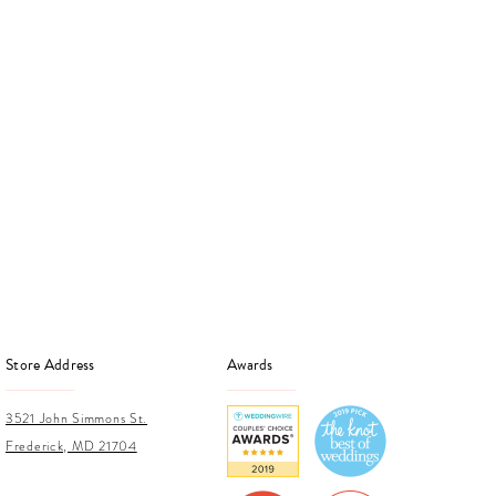
Store Address
Awards
3521 John Simmons St.
Frederick, MD 21704