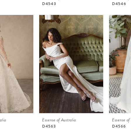
D4543
D4546
alia
Essense of Australia
Essense of 
D4563
D4566