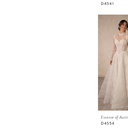
D4541
Essense of Austr
D4554