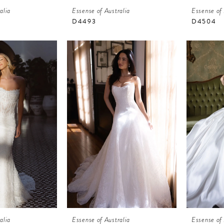
alia
Essense of Australia
Essense of 
D4493
D4504
alia
Essense of Australia
Essense of 