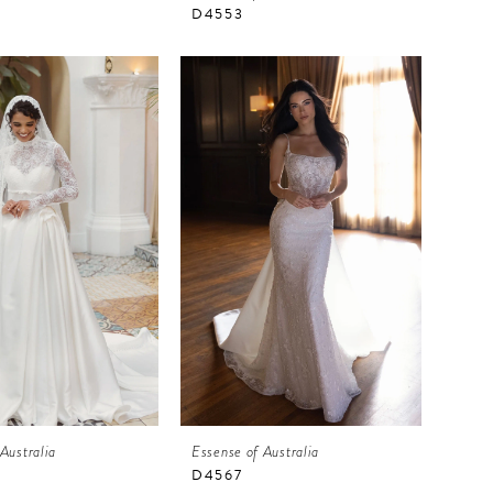
D4553
Australia
Essense of Australia
D4567