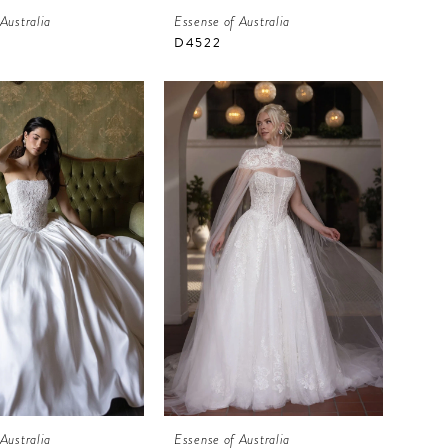
Australia
Essense of Australia
D4522
Australia
Essense of Australia