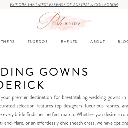
EXPLORE THE LATEST ESSENSE OF AUSTRALIA COLLECTION
THERS
TUXEDOS
EVENTS
ABOUT
BLO
DING GOWNS
DERICK
 your premier destination for breathtaking wedding gowns in 
curated selection features top designers, luxurious fabrics, an
re every bride finds her perfect match. Whether you desire a rom
it-and-flare, or an effortlessly chic sheath dress, we have option