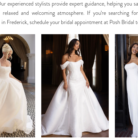
Our experienced stylists provide expert guidance, helping you sa
a relaxed and welcoming atmosphere. If you’re searching fo
in Frederick, schedule your bridal appointment at Posh Bridal 