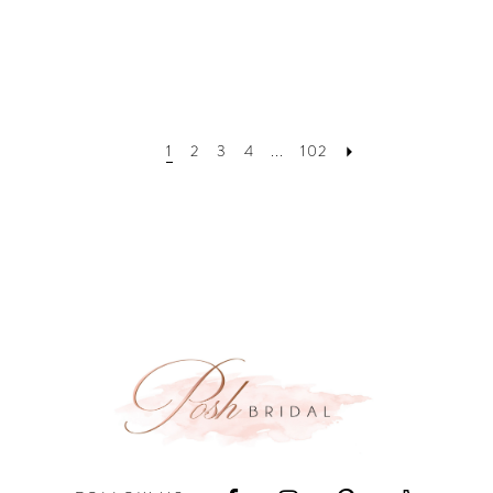
1
2
3
4
...
102