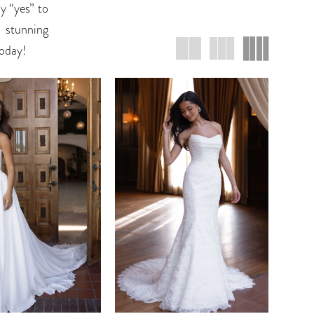
y “yes” to
r stunning
today!