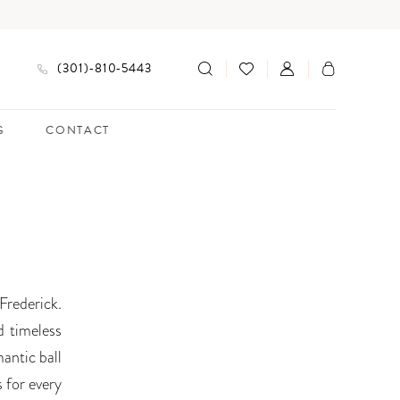
(301)‑810‑5443
G
CONTACT
Frederick.
d timeless
antic ball
s for every