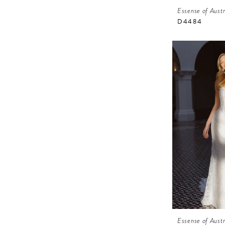
Essense of Austr
D4484
Essense of Austr