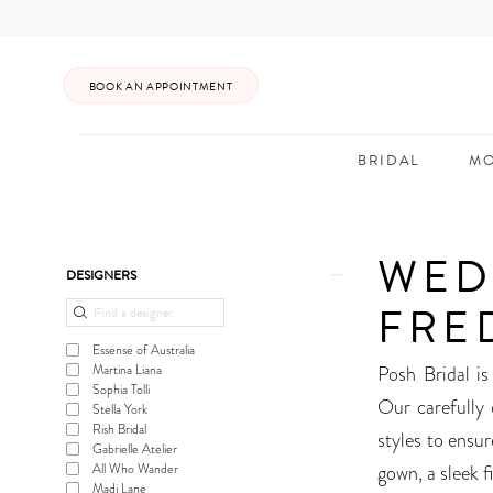
Enable
Pause
Skip
Skip
Accessibility
autoplay
to
to
for
for
main
Navigation
BOOK AN APPOINTMENT
visually
dynamic
content
impaired
content
BRIDAL
MO
Wedding
Gowns
WED
Frederick
Product
Skip
DESIGNERS
|
List
to
FRE
Posh
Filters
end
Essense of Australia
Bridal
Posh Bridal is
Martina Liana
Sophia Tolli
Our carefully 
Stella York
Rish Bridal
styles to ensu
Gabrielle Atelier
gown, a sleek f
All Who Wander
Madi Lane