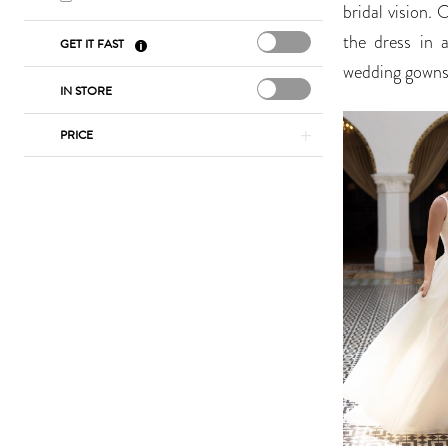
bridal vision. 
the dress in 
GET IT FAST
wedding gowns 
IN STORE
PRICE