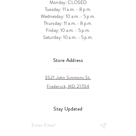
Monday: CLOSED
Tuesday: 11 a.m. - 8 p.m.
Wednesday: 10 a.m. - 5 p.m.
Thursday: 11 a.m. - 8 p.m.
Friday: 10 a.m. - 5 p.m.
Saturday: 10 a.m. - 5 p.m.
Store Address
3521 John Simmons St.
Frederick, MD 21704
Stay Updated