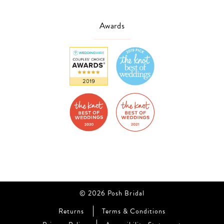
Awards
© 2026 Posh Bridal
Returns
Terms & Conditions