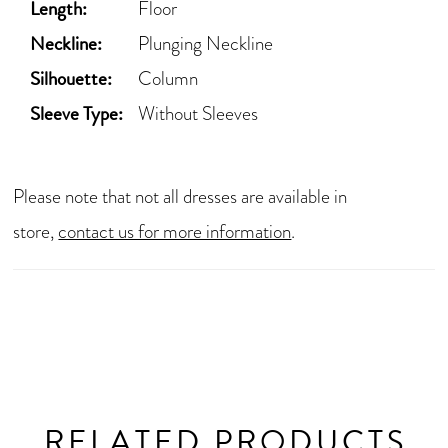
Length:
Floor
Neckline:
Plunging Neckline
Silhouette:
Column
Sleeve Type:
Without Sleeves
Please note that not all dresses are available in
store,
contact us for more information
.
RELATED PRODUCTS