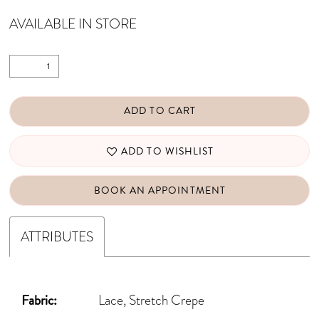
AVAILABLE IN STORE
ADD TO CART
ADD TO WISHLIST
BOOK AN APPOINTMENT
ATTRIBUTES
Fabric:
Lace, Stretch Crepe