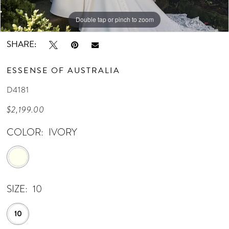
Double tap or pinch to zoom
Double tap or pinch to zoom
Double tap or pinch to zoom
SHARE:
ESSENSE OF AUSTRALIA
D4181
$2,199.00
COLOR:
IVORY
SIZE:
10
10