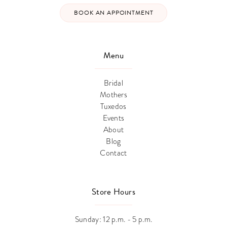
BOOK AN APPOINTMENT
Menu
Bridal
Mothers
Tuxedos
Events
About
Blog
Contact
Store Hours
Sunday: 12 p.m. - 5 p.m.