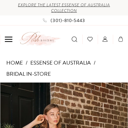
Enable
Pause
Skip
Skip
EXPLORE THE LATEST ESSENSE OF AUSTRALIA
COLLECTION
Accessibility
autoplay
to
to
(301)‑810‑5443
for
for
main
Navigation
visually
dynamic
content
impaired
content
Essense
HOME
ESSENSE OF AUSTRALIA
of
BRIDAL IN-STORE
Australia
PAUSE AUTOPLAY
PREVIOUS SLIDE
NEXT SLIDE
Products
Skip
-
0
Views
to
D4181
1
Carousel
end
|
2
Posh
3
Bridal