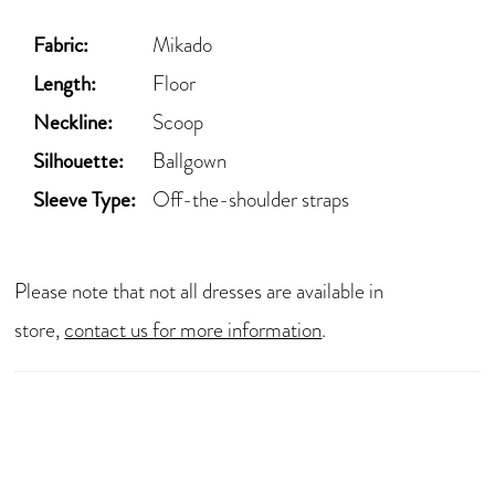
Fabric:
Mikado
Length:
Floor
Neckline:
Scoop
Silhouette:
Ballgown
Sleeve Type:
Off-the-shoulder straps
Please note that not all dresses are available in
store,
contact us for more information
.