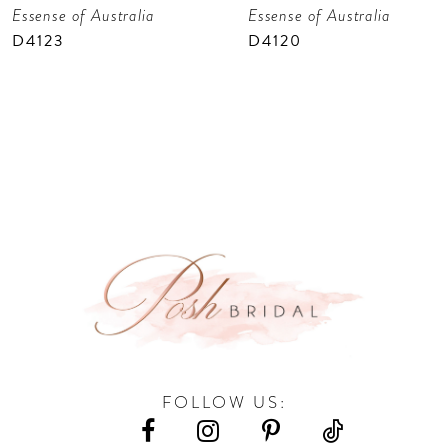
Essense of Australia
Essense of Australia
8
D4123
D4120
9
10
11
12
13
14
FOLLOW US: