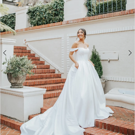
4
5
6
7
8