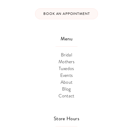
BOOK AN APPOINTMENT
Menu
Bridal
Mothers
Tuxedos
Events
About
Blog
Contact
Store Hours