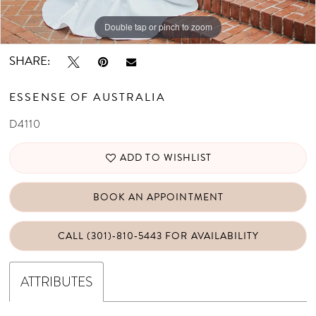
Double tap or pinch to zoom
Double tap or pinch to zoom
Double tap or pinch to zoom
SHARE:
ESSENSE OF AUSTRALIA
D4110
ADD TO WISHLIST
BOOK AN APPOINTMENT
CALL (301)‑810‑5443 FOR AVAILABILITY
ATTRIBUTES