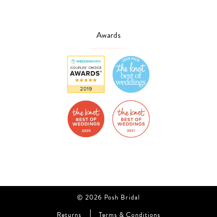
Awards
© 2026 Posh Bridal
Returns
Terms & Conditions