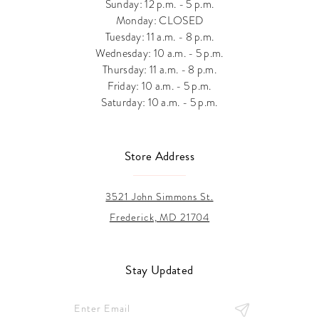
Sunday: 12 p.m. - 5 p.m.
Monday: CLOSED
Tuesday: 11 a.m. - 8 p.m.
Wednesday: 10 a.m. - 5 p.m.
Thursday: 11 a.m. - 8 p.m.
Friday: 10 a.m. - 5 p.m.
Saturday: 10 a.m. - 5 p.m.
Store Address
3521 John Simmons St.
Frederick, MD 21704
Stay Updated