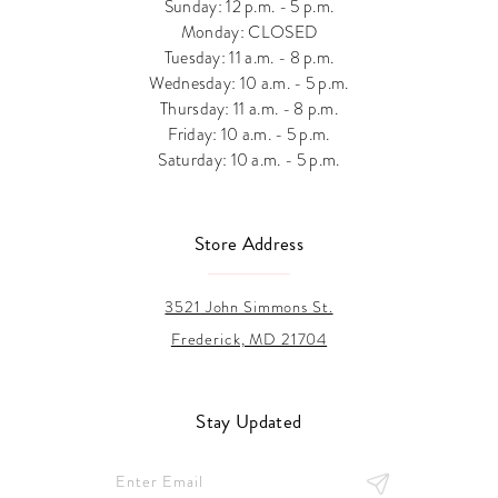
Sunday: 12 p.m. - 5 p.m.
Monday: CLOSED
Tuesday: 11 a.m. - 8 p.m.
Wednesday: 10 a.m. - 5 p.m.
Thursday: 11 a.m. - 8 p.m.
Friday: 10 a.m. - 5 p.m.
Saturday: 10 a.m. - 5 p.m.
Store Address
3521 John Simmons St.
Frederick, MD 21704
Stay Updated