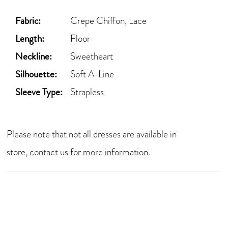
Fabric:
Crepe Chiffon, Lace
Length:
Floor
Neckline:
Sweetheart
Silhouette:
Soft A-Line
Sleeve Type:
Strapless
Please note that not all dresses are available in
store,
contact us for more information
.