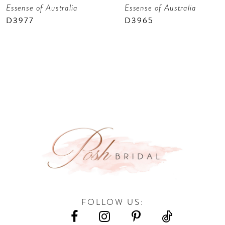
Essense of Australia
Essense of Australia
8
D3977
D3965
9
10
11
12
FOLLOW US: