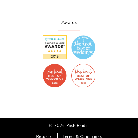
Awards
© 2026 Posh Bridal
Returns
Terms & Conditions