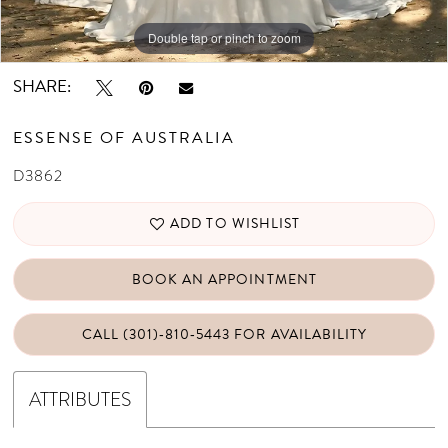
Double tap or pinch to zoom
Double tap or pinch to zoom
Double tap or pinch to zoom
SHARE:
ESSENSE OF AUSTRALIA
D3862
ADD TO WISHLIST
BOOK AN APPOINTMENT
CALL (301)‑810‑5443 FOR AVAILABILITY
ATTRIBUTES