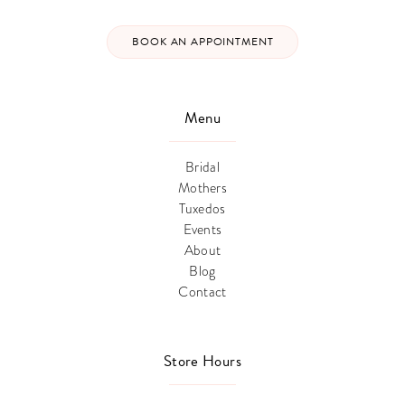
BOOK AN APPOINTMENT
Menu
Bridal
Mothers
Tuxedos
Events
About
Blog
Contact
Store Hours