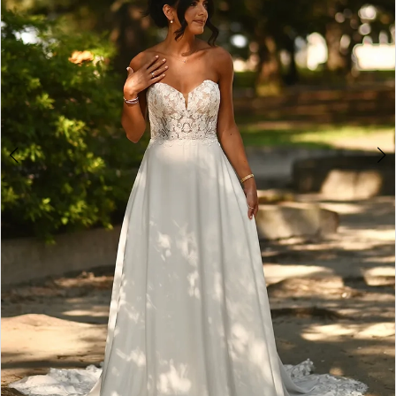
4
5
6
7