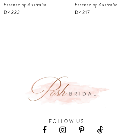
Essense of Australia
Essense of Australia
8
D4223
D4217
9
10
11
12
13
14
FOLLOW US: