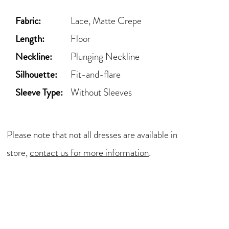
Fabric:
Lace, Matte Crepe
Length:
Floor
Neckline:
Plunging Neckline
Silhouette:
Fit-and-flare
Sleeve Type:
Without Sleeves
Please note that not all dresses are available in
store,
contact us for more information
.