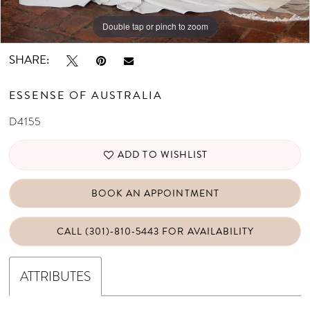
Double tap or pinch to zoom
Double tap or pinch to zoom
Double tap or pinch to zoom
SHARE:
ESSENSE OF AUSTRALIA
D4155
ADD TO WISHLIST
BOOK AN APPOINTMENT
CALL (301)‑810‑5443 FOR AVAILABILITY
ATTRIBUTES