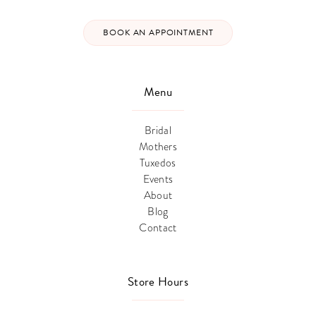
BOOK AN APPOINTMENT
Menu
Bridal
Mothers
Tuxedos
Events
About
Blog
Contact
Store Hours