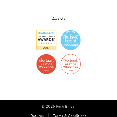
Awards
© 2026 Posh Bridal
Returns
Terms & Conditions