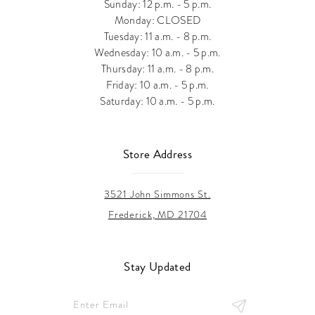
Sunday: 12 p.m. - 5 p.m.
Monday: CLOSED
Tuesday: 11 a.m. - 8 p.m.
Wednesday: 10 a.m. - 5 p.m.
Thursday: 11 a.m. - 8 p.m.
Friday: 10 a.m. - 5 p.m.
Saturday: 10 a.m. - 5 p.m.
Store Address
3521 John Simmons St.
Frederick, MD 21704
Stay Updated