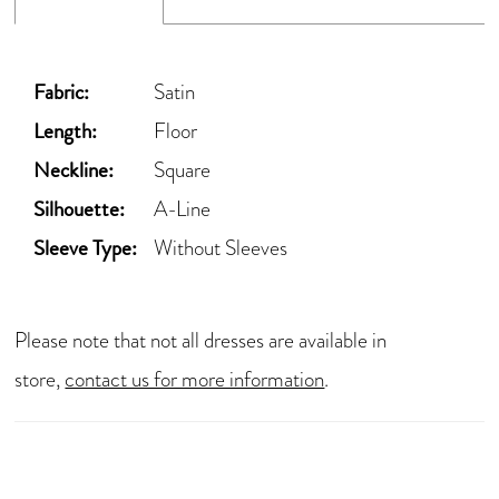
Fabric:
Satin
Length:
Floor
Neckline:
Square
Silhouette:
A-Line
Sleeve Type:
Without Sleeves
Please note that not all dresses are available in
store,
contact us for more information
.