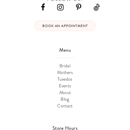
BOOK AN APPOINTMENT
Menu
Bridal
Mothers
Tuxedos
Events
About
Blog
Contact
Store Hours