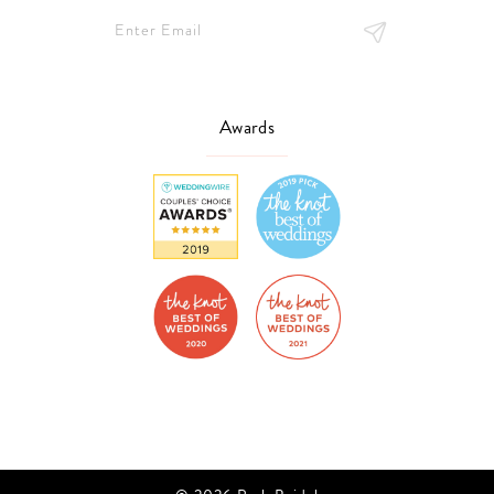
Awards