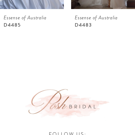
7
Essense of Australia
Essense of Australia
8
D4485
D4483
9
10
11
12
13
14
FOLLOW US: