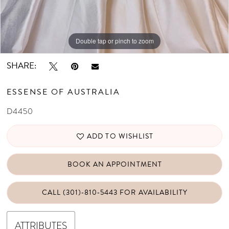
Double tap or pinch to zoom
Double tap or pinch to zoom
Double tap or pinch to zoom
SHARE:
ESSENSE OF AUSTRALIA
D4450
ADD TO WISHLIST
BOOK AN APPOINTMENT
CALL (301)‑810‑5443 FOR AVAILABILITY
ATTRIBUTES