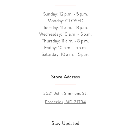
Sunday: 12 p.m. - 5 p.m.
Monday: CLOSED
Tuesday: 11 a.m. - 8 p.m.
Wednesday: 10 a.m. - 5 p.m.
Thursday: 11 a.m. - 8 p.m.
Friday: 10 a.m. - 5 p.m.
Saturday: 10 a.m. - 5 p.m.
Store Address
3521 John Simmons St.
Frederick, MD 21704
Stay Updated