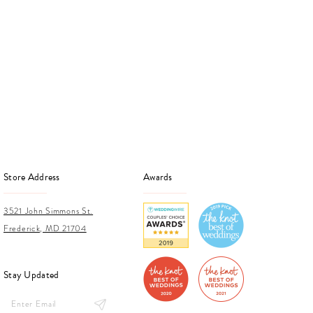
Store Address
Awards
3521 John Simmons St.
Frederick, MD 21704
Stay Updated