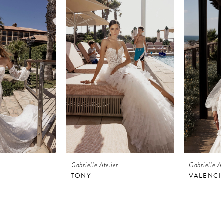
r
Gabrielle Atelier
Gabrielle A
TONY
VALENC