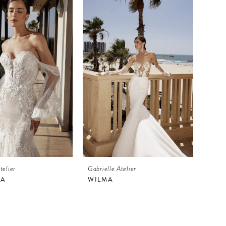
telier
Gabrielle Atelier
IA
WILMA