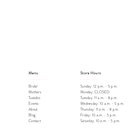
Menu
Store Hours
Bridal
Sunday: 12 p.m. - 5 p.m.
Mothers
Monday: CLOSED
Tuxedos
Tuesday: 11 a.m. - 8 p.m.
Events
Wednesday: 10 a.m. - 5 p.m.
About
Thursday: 11 a.m. - 8 p.m.
Blog
Friday: 10 a.m. - 5 p.m.
Contact
Saturday: 10 a.m. - 5 p.m.