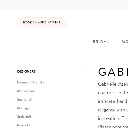
Enable
Pause
Skip
Skip
Accessibility
autoplay
to
to
for
for
main
Navigation
BOOK AN APPOINTMENT
visually
dynamic
content
impaired
content
BRIDAL
MO
Gabrielle
Atelier
GAB
Soleil
Product
Skip
DESIGNERS
Spring
List
to
Essense of Australia
Gabrielle Ate
2023
Filters
end
Martina Liana
couture craft
Bridal
Sophia Tolli
intricate han
Dresses
Montage
elegance with 
|
Stella York
innovation. Br
Posh
Ivonne D
Please note tha