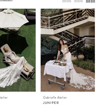
telier
Gabrielle Atelier
JUNIPER