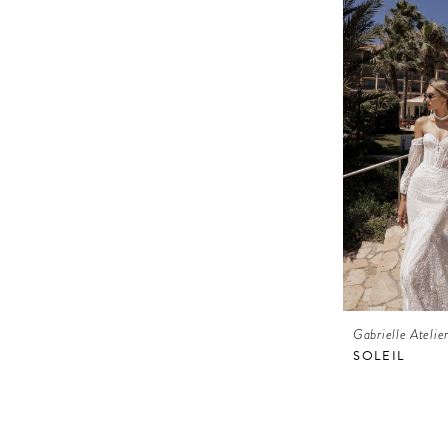
Gabrielle Atelie
SOLEIL