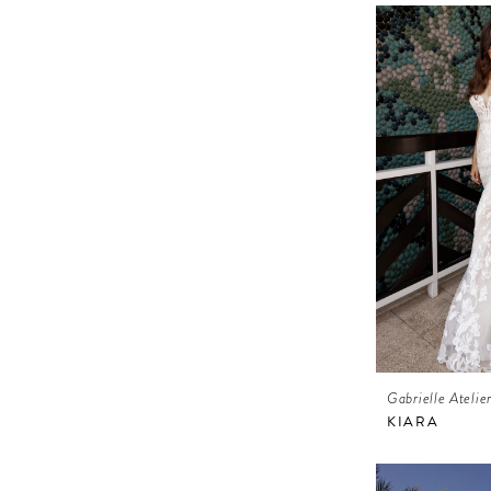
Gabrielle Atelie
KIARA