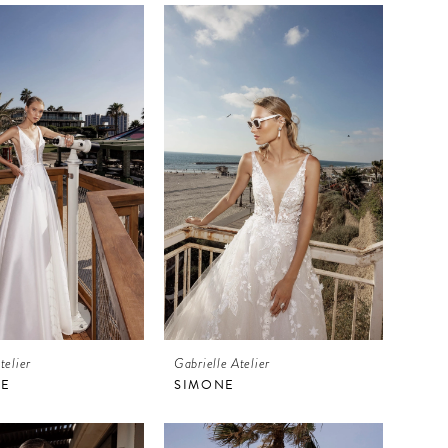
telier
Gabrielle Atelier
LE
SIMONE