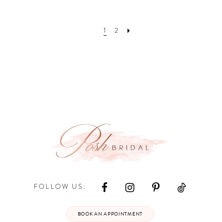
1
2
FOLLOW US:
BOOK AN APPOINTMENT