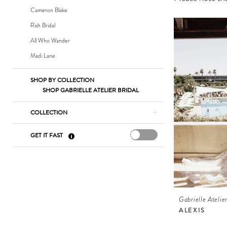
Bridal
Cameron Blake
Rish Bridal
All Who Wander
Madi Lane
SHOP BY COLLECTION
SHOP GABRIELLE ATELIER BRIDAL
COLLECTION
GET IT FAST
Gabrielle Atelie
ALEXIS