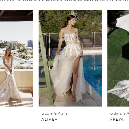
r
Gabrielle Atelier
Gabrielle A
ALTHEA
FREYA