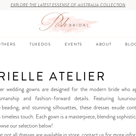
EXPLORE THE LATEST ESSENSE OF AUSTRALIA COLLECTION
THERS
TUXEDOS
EVENTS
ABOUT
BLO
RIELLE ATELIER
lier wedding gowns are designed for the modern bride who a
smanship and fashion-forward details. Featuring luxurious
d-beading, and stunning silhouettes, these dresses exude co
a timeless touch. Each gown is a masterpiece, blending sophistic
owse our selection below!
t not all dresses are available in store,
contact us for more info