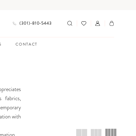
(301)‑810‑5443
G
CONTACT
ppreciates
 fabrics,
ntemporary
ation with
rmation
.