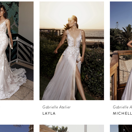
r
Gabrielle Atelier
Gabrielle A
LAYLA
MICHEL