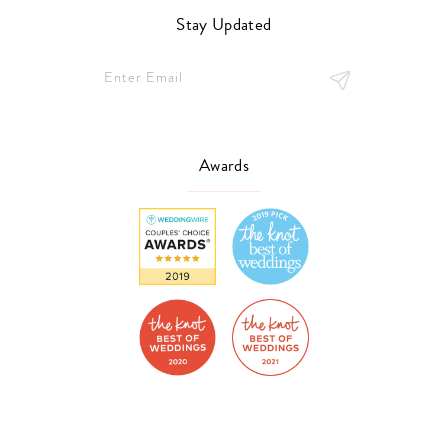
Stay Updated
Awards