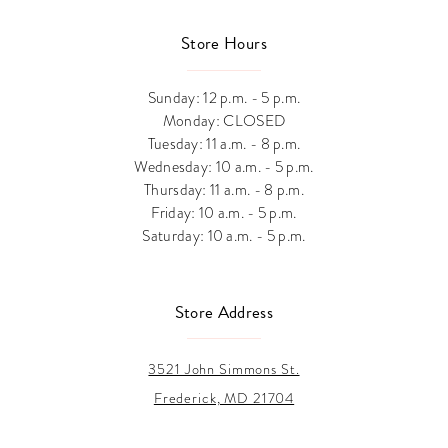
Store Hours
Sunday: 12 p.m. - 5 p.m.
Monday: CLOSED
Tuesday: 11 a.m. - 8 p.m.
Wednesday: 10 a.m. - 5 p.m.
Thursday: 11 a.m. - 8 p.m.
Friday: 10 a.m. - 5 p.m.
Saturday: 10 a.m. - 5 p.m.
Store Address
3521 John Simmons St.
Frederick, MD 21704