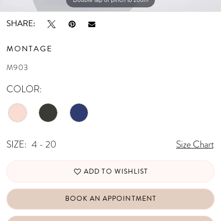
SHARE:
MONTAGE
M903
COLOR:
SIZE:
4 - 20
Size Chart
ADD TO WISHLIST
BOOK AN APPOINTMENT