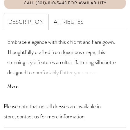
CALL (301)‑810‑5443 FOR AVAILABILITY
DESCRIPTION
ATTRIBUTES
Embrace elegance with this chic fit and flare gown.
Thoughtfully crafted from luxurious crepe, this
stunning style features an ultra-flattering silhouette
designed to comfortably flatter your curves.
Shimmering beading and stone embellishments
More
provide a subtle yet captivating sparkle, while the sleek
high slit adds a touch of sultry drama. A matching
Please note that not all dresses are available in
shawl completes this elegant mother-of-the-bride
store,
contact us for more information
.
style.