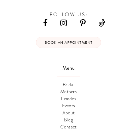
FOLLOW US:
BOOK AN APPOINTMENT
Menu
Bridal
Mothers
Tuxedos
Events
About
Blog
Contact