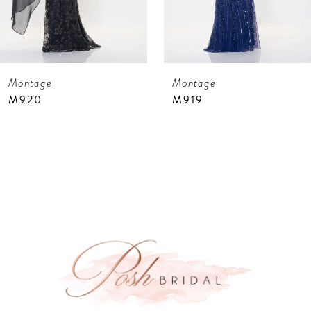
6
7
Montage
Montage
8
M919
M918
9
10
11
12
13
14