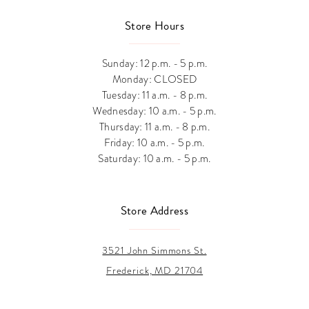
Store Hours
Sunday: 12 p.m. - 5 p.m.
Monday: CLOSED
Tuesday: 11 a.m. - 8 p.m.
Wednesday: 10 a.m. - 5 p.m.
Thursday: 11 a.m. - 8 p.m.
Friday: 10 a.m. - 5 p.m.
Saturday: 10 a.m. - 5 p.m.
Store Address
3521 John Simmons St.
Frederick, MD 21704