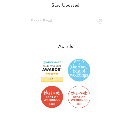
Stay Updated
Awards