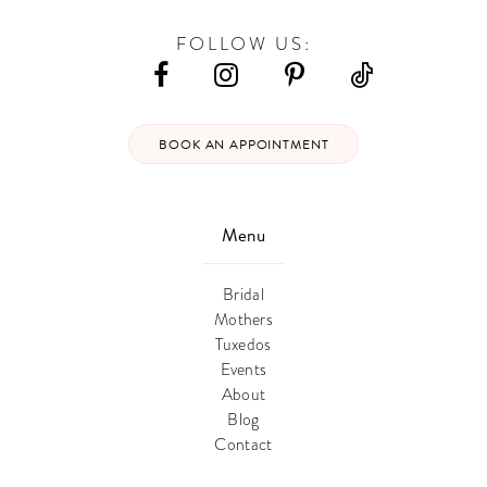
FOLLOW US:
BOOK AN APPOINTMENT
Menu
Bridal
Mothers
Tuxedos
Events
About
Blog
Contact