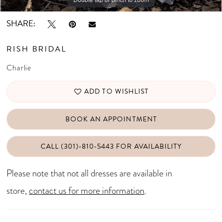
SHARE:
RISH BRIDAL
Charlie
ADD TO WISHLIST
BOOK AN APPOINTMENT
CALL (301)‑810‑5443 FOR AVAILABILITY
Please note that not all dresses are available in
store,
contact us for more information
.