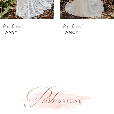
6
7
Rish Bridal
Rish Bridal
8
TANSY
TANCY
9
10
11