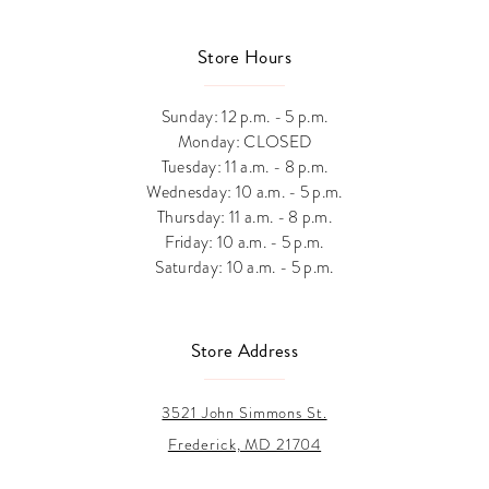
Store Hours
Sunday: 12 p.m. - 5 p.m.
Monday: CLOSED
Tuesday: 11 a.m. - 8 p.m.
Wednesday: 10 a.m. - 5 p.m.
Thursday: 11 a.m. - 8 p.m.
Friday: 10 a.m. - 5 p.m.
Saturday: 10 a.m. - 5 p.m.
Store Address
3521 John Simmons St.
Frederick, MD 21704