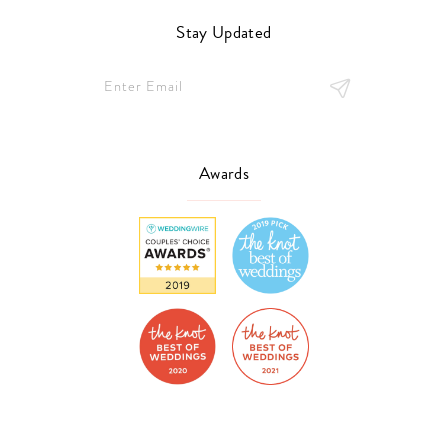
Stay Updated
Awards