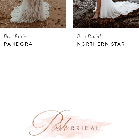
6
Rish Bridal
Rish Bridal
PANDORA
NORTHERN STAR