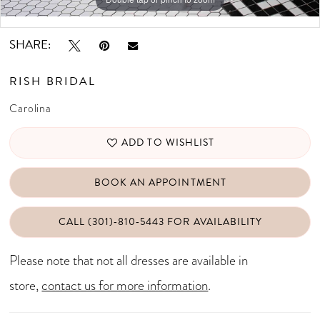
Double tap or pinch to zoom
SHARE:
RISH BRIDAL
Carolina
ADD TO WISHLIST
BOOK AN APPOINTMENT
CALL (301)‑810‑5443 FOR AVAILABILITY
Please note that not all dresses are available in
store,
contact us for more information
.