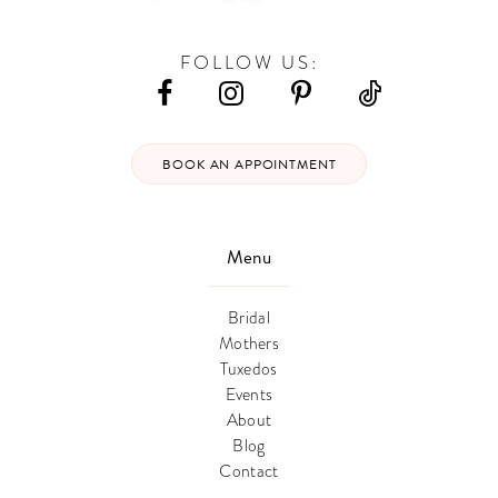
FOLLOW US:
BOOK AN APPOINTMENT
Menu
Bridal
Mothers
Tuxedos
Events
About
Blog
Contact