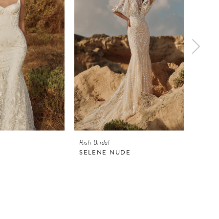
Rish Bridal
Rish Br
SELENE NUDE
SELE