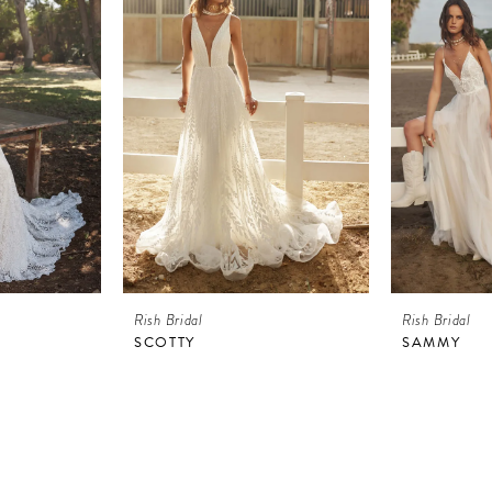
Rish Bridal
Rish Bridal
SCOTTY
SAMMY