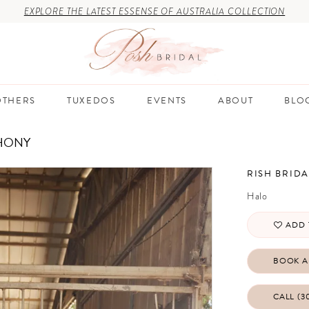
EXPLORE THE LATEST ESSENSE OF AUSTRALIA COLLECTION
THERS
TUXEDOS
EVENTS
ABOUT
BLO
HONY
RISH BRIDA
Halo
ADD 
BOOK A
CALL (3