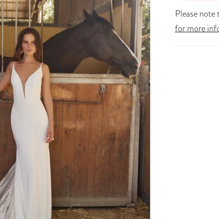
Please note t
for more inf