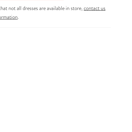
hat not all dresses are available in store,
contact us
ormation
.