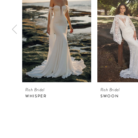
2
3
4
5
6
7
8
9
Rish Bridal
Rish Bridal
10
WHISPER
SWOON
11