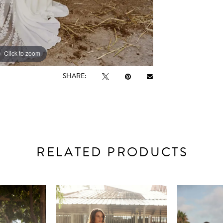
Click to zoom
Click to zoom
SHARE:
RELATED PRODUCTS