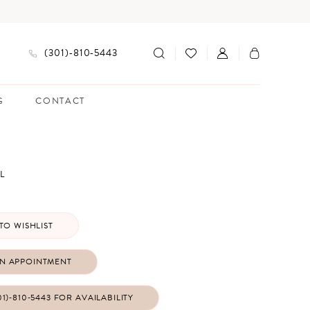
(301)‑810‑5443
G
CONTACT
L
TO WISHLIST
N APPOINTMENT
01)‑810‑5443 FOR AVAILABILITY