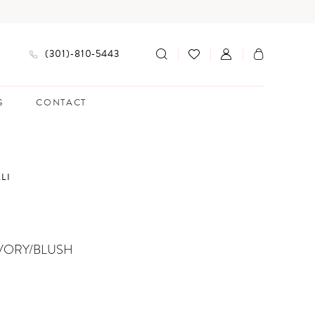
(301)‑810‑5443
G
CONTACT
LI
VORY/BLUSH