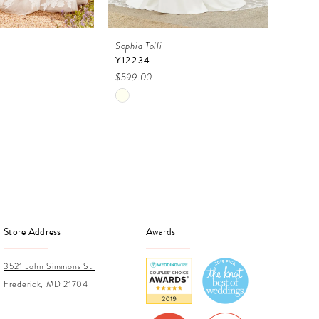
Sophia Tolli
Sophia 
Y12234
CAMI
$599.00
$899.
Skip
Skip
Color
Color
List
List
2f
#6627829f09
#0c6
to
to
end
end
Store Address
Awards
3521 John Simmons St.
Frederick, MD 21704