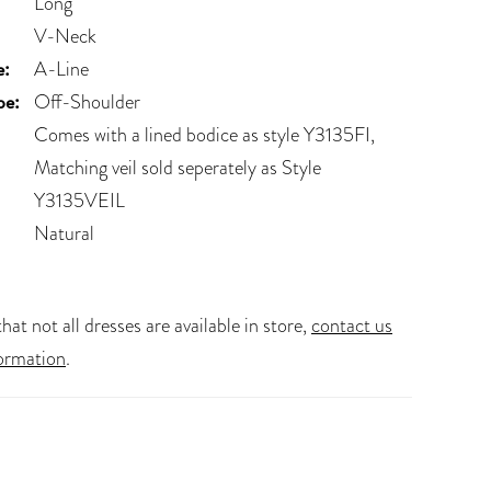
Long
V-Neck
e:
A-Line
pe:
Off-Shoulder
Comes with a lined bodice as style Y3135FI,
Matching veil sold seperately as Style
Y3135VEIL
Natural
hat not all dresses are available in store,
contact us
ormation
.