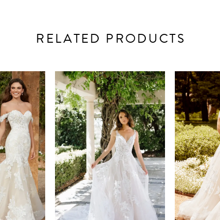
RELATED PRODUCTS