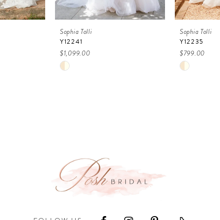
Sophia Tolli
Sophia Tolli
Y12241
Y12235
$1,099.00
$799.00
Skip
Skip
Color
Color
List
List
#a4b5ab7a9b
#64ef28d9
to
to
end
end