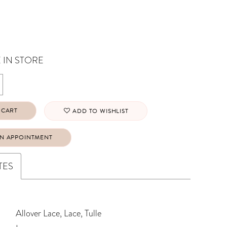
 IN STORE
 CART
ADD TO WISHLIST
N APPOINTMENT
TES
Allover Lace, Lace, Tulle