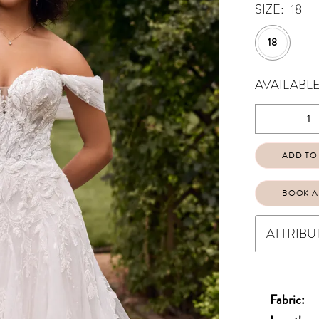
SIZE:
18
18
AVAILABLE
ADD TO
BOOK A
ATTRIBU
Fabric: