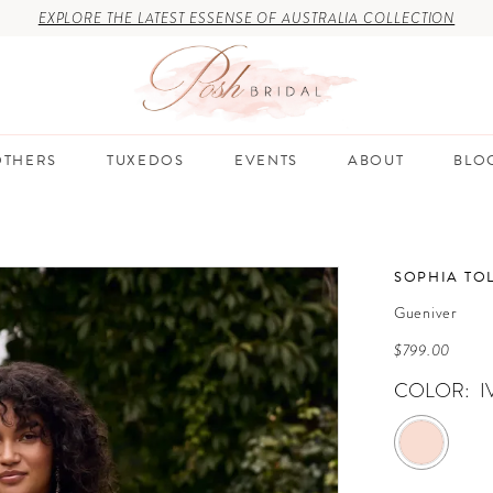
EXPLORE THE LATEST ESSENSE OF AUSTRALIA COLLECTION
THERS
TUXEDOS
EVENTS
ABOUT
BLO
SOPHIA TOL
Gueniver
$799.00
COLOR:
I