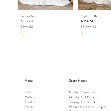
9
Sophia Tolli
Sophia Tolli
10
Y22270
AMAYA
$599.00
$1,099.00
11
Skip
Skip
12
Color
Color
13
List
List
#00601c4e47
#9f0352c3ca
14
to
to
end
end
Menu
Store Hours
Bridal
Sunday: 12 p.m. - 5 p.m.
Mothers
Monday: CLOSED
Tuxedos
Tuesday: 11 a.m. - 8 p.m.
Events
Wednesday: 10 a.m. - 5 p.m.