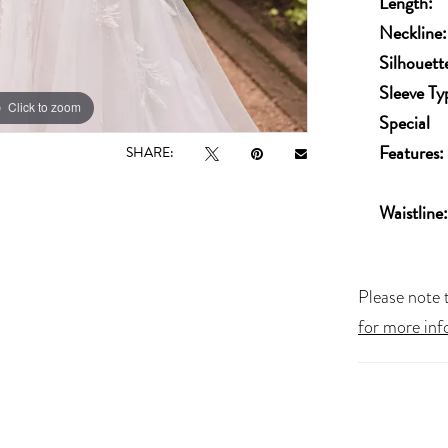
Length:
Neckline:
Silhouett
Sleeve Ty
Click to zoom
Special
Features:
SHARE:
Waistline:
Please note t
for more inf