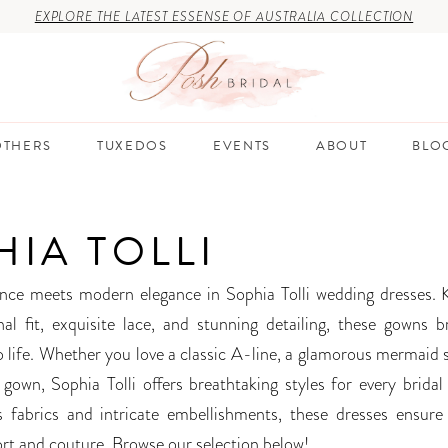
EXPLORE THE LATEST ESSENSE OF AUSTRALIA COLLECTION
THERS
TUXEDOS
EVENTS
ABOUT
BLO
HIA TOLLI
nce meets modern elegance in Sophia Tolli wedding dresses.
nal fit, exquisite lace, and stunning detailing, these gowns b
to life. Whether you love a classic A-line, a glamorous mermaid 
 gown, Sophia Tolli offers breathtaking styles for every bridal 
 fabrics and intricate embellishments, these dresses ensure
rt and couture. Browse our selection below!