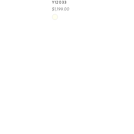
Y12033
$1,199.00
Skip
Color
List
2c940
#3b90cc0569
to
end