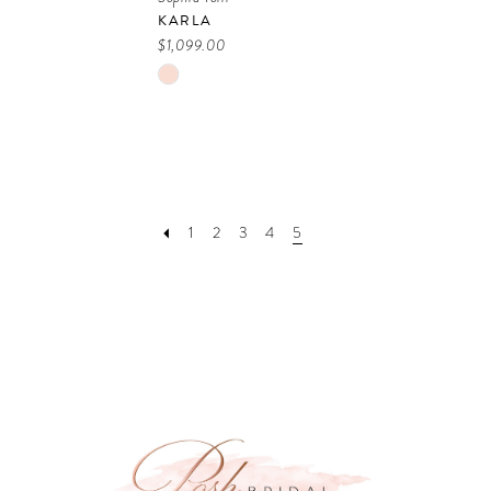
KARLA
$1,099.00
Skip
Color
List
#33f88e714a
to
1
2
3
4
5
end