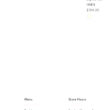
INES
$799.00
Skip
Color
List
#68dfe6771f
to
end
Menu
Store Hours