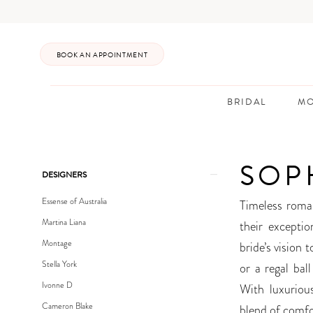
Enable
Pause
Skip
Skip
Accessibility
autoplay
to
to
for
for
main
Navigation
BOOK AN APPOINTMENT
visually
dynamic
content
impaired
content
BRIDAL
MO
Sophia
Tolli
SOP
Bridal
Product
Skip
DESIGNERS
In-
List
to
Essense of Australia
Timeless roma
Store
Filters
end
Martina Liana
their exceptio
Bridal
Montage
bride’s vision 
Dresses
Stella York
or a regal ball
|
Ivonne D
With luxurious
Posh
Cameron Blake
blend of comfo