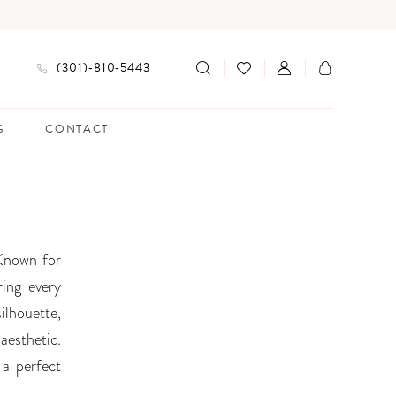
(301)‑810‑5443
G
CONTACT
 Known for
ring every
silhouette,
aesthetic.
 a perfect