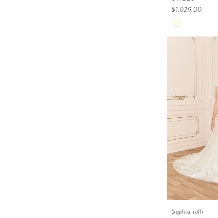
$1,029.00
Skip
Color
List
#f4687ee53
to
end
Sophia Tolli