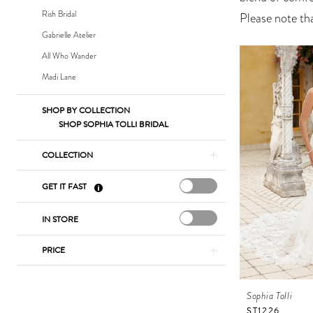
Bridal
Rish Bridal
Please note tha
Gabrielle Atelier
All Who Wander
Madi Lane
SHOP BY COLLECTION
SHOP SOPHIA TOLLI BRIDAL
COLLECTION
GET IT FAST
IN STORE
PRICE
Sophia Tolli
ST1226