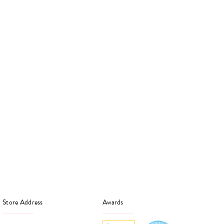
Store Address
Awards