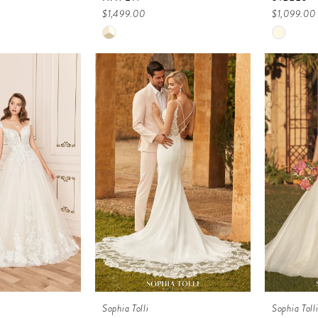
$1,499.00
$1,099.00
Skip
Skip
Color
Color
List
List
a
#6bada1df03
#ecfee5
to
to
end
end
Sophia Tolli
Sophia Toll