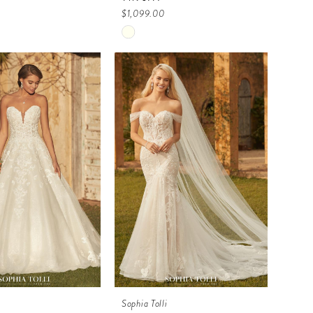
$1,099.00
Skip
Color
List
8f14
#dbef44cbc8
to
end
i
Sophia Tolli