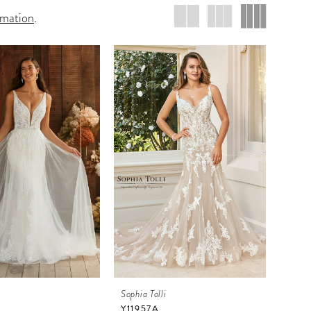
rmation
.
i
Sophia Tolli
Y11957A