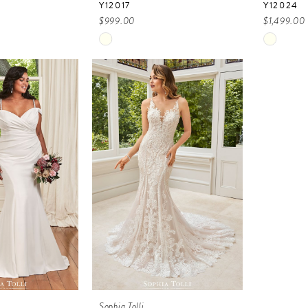
Y12017
Y12024
$999.00
$1,499.00
Skip
Skip
Color
Color
List
List
2f
#a1c8978b02
#38755
to
to
end
end
Sophia Tolli