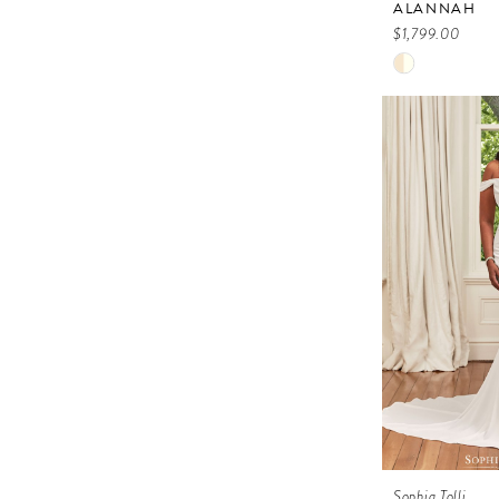
ALANNAH
$1,799.00
Skip
Color
List
#87404076
to
end
Sophia Tolli