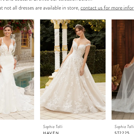
t not all dresses are available in store,
contact us for more info
Sophia Tolli
Sophia Toll
HAVEN
ST2225