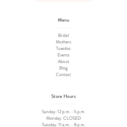
Menu
Bridal
Mothers
Tuxedos
Events
About
Blog
Contact
Store Hours
Sunday: 12 p.m. - 5 p.m.
Monday: CLOSED
Tuesday: 11 a.m. - 8 p.m.