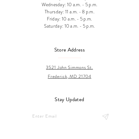
Wednesday: 10 a.m. - 5 p.m.
Thursday: 11 a.m. - 8 p.m.
Friday: 10 a.m. - 5 p.m.
Saturday: 10 a.m. - 5 p.m.
Store Address
3521 John Simmons St.
Frederick, MD 21704
Stay Updated