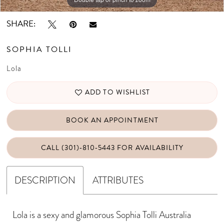
SHARE:
SOPHIA TOLLI
Lola
ADD TO WISHLIST
BOOK AN APPOINTMENT
CALL (301)‑810‑5443 FOR AVAILABILITY
DESCRIPTION
ATTRIBUTES
Lola is a sexy and glamorous Sophia Tolli Australia