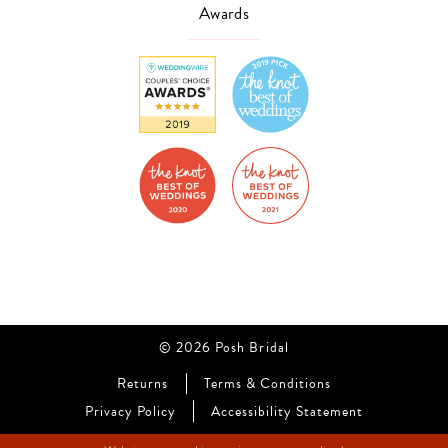
Awards
© 2026 Posh Bridal
Returns
Terms & Conditions
Privacy Policy
Accessibility Statement