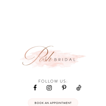
9
10
11
12
13
14
FOLLOW US:
BOOK AN APPOINTMENT