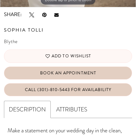
SHARE:
SOPHIA TOLLI
Blythe
ADD TO WISHLIST
BOOK AN APPOINTMENT
CALL (301)‑810‑5443 FOR AVAILABILITY
DESCRIPTION
ATTRIBUTES
Make a statement on your wedding day in the clean,