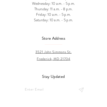
Wednesday: 10 a.m. - 5 p.m.
Thursday: 11 a.m. - 8 p.m.
Friday: 10 a.m. - 5 p.m.
Saturday: 10 a.m. - 5 p.m.
Store Address
3521 John Simmons St.
Frederick, MD 21704
Stay Updated