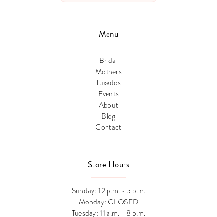
Menu
Bridal
Mothers
Tuxedos
Events
About
Blog
Contact
Store Hours
Sunday: 12 p.m. - 5 p.m.
Monday: CLOSED
Tuesday: 11 a.m. - 8 p.m.