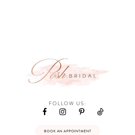
9
10
11
12
FOLLOW US:
BOOK AN APPOINTMENT