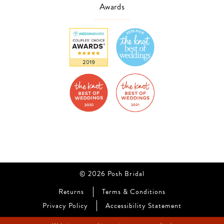
Awards
© 2026 Posh Bridal
Returns
Terms & Conditions
Privacy Policy
Accessibility Statement