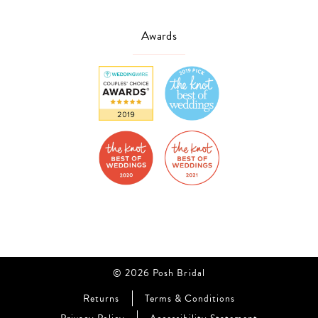
Awards
© 2026 Posh Bridal
Returns
Terms & Conditions