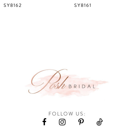
SY8162
SY8161
9
10
11
12
13
14
FOLLOW US: