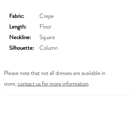
Fabric:
Crepe
Length:
Floor
Neckline:
Square
Silhouette:
Column
Please note that not all dresses are available in
store,
contact us for more information
.