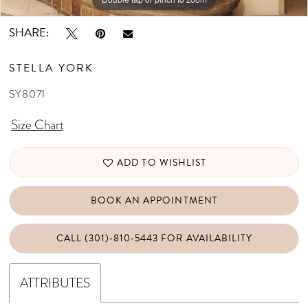
SHARE:
STELLA YORK
SY8071
Size Chart
ADD TO WISHLIST
BOOK AN APPOINTMENT
CALL (301)‑810‑5443 FOR AVAILABILITY
ATTRIBUTES