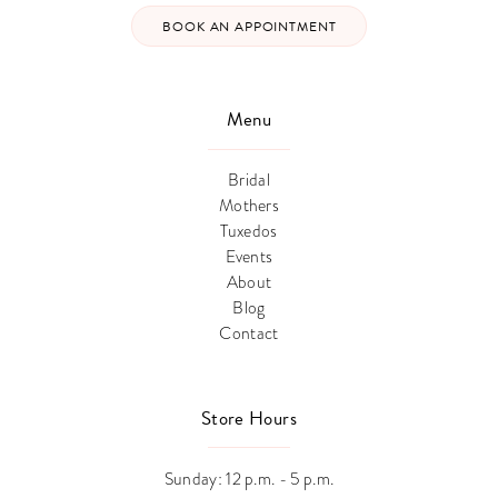
BOOK AN APPOINTMENT
Menu
Bridal
Mothers
Tuxedos
Events
About
Blog
Contact
Store Hours
Sunday: 12 p.m. - 5 p.m.