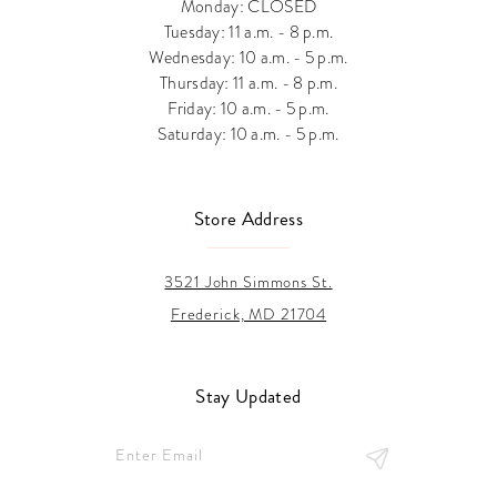
Monday: CLOSED
Tuesday: 11 a.m. - 8 p.m.
Wednesday: 10 a.m. - 5 p.m.
Thursday: 11 a.m. - 8 p.m.
Friday: 10 a.m. - 5 p.m.
Saturday: 10 a.m. - 5 p.m.
Store Address
3521 John Simmons St.
Frederick, MD 21704
Stay Updated