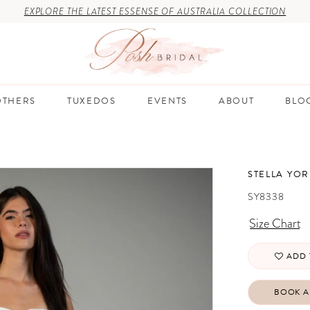
EXPLORE THE LATEST ESSENSE OF AUSTRALIA COLLECTION
THERS
TUXEDOS
EVENTS
ABOUT
BLO
STELLA YOR
SY8338
Size Chart
ADD 
BOOK A