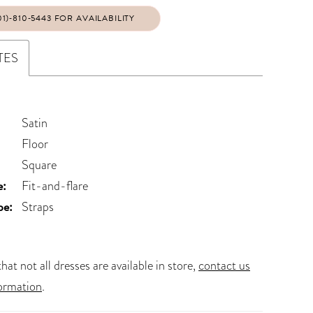
01)‑810‑5443 FOR AVAILABILITY
TES
Satin
Floor
Square
e:
Fit-and-flare
pe:
Straps
hat not all dresses are available in store,
contact us
ormation
.