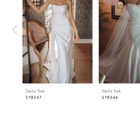
2
3
4
5
6
7
8
9
Stella York
Stella York
10
SY8347
SY8346
11
12
13