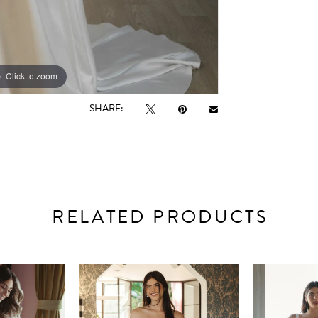
Click to zoom
Click to zoom
SHARE:
RELATED PRODUCTS