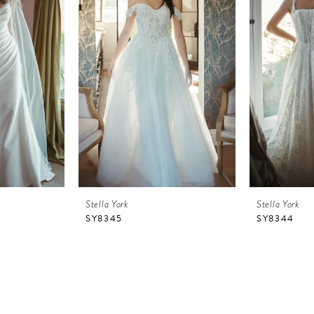
Stella York
Stella York
SY8345
SY8344