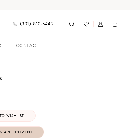
(301)‑810‑5443
G
CONTACT
K
TO WISHLIST
N APPOINTMENT