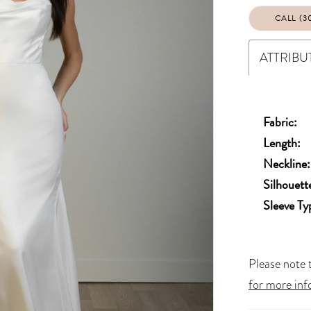
CALL (3
ATTRIBU
Fabric:
Length:
Neckline:
Silhouett
Sleeve Ty
Please note t
for more inf