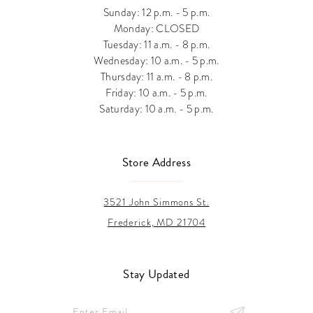
Sunday: 12 p.m. - 5 p.m.
Monday: CLOSED
Tuesday: 11 a.m. - 8 p.m.
Wednesday: 10 a.m. - 5 p.m.
Thursday: 11 a.m. - 8 p.m.
Friday: 10 a.m. - 5 p.m.
Saturday: 10 a.m. - 5 p.m.
Store Address
3521 John Simmons St.
Frederick, MD 21704
Stay Updated