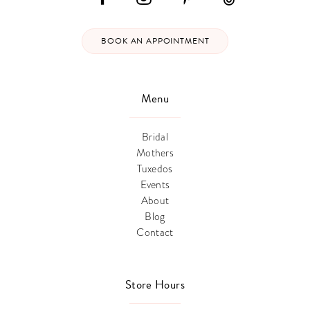
BOOK AN APPOINTMENT
Menu
Bridal
Mothers
Tuxedos
Events
About
Blog
Contact
Store Hours