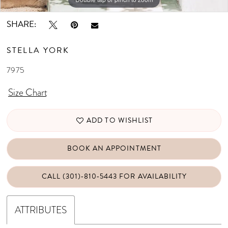
SHARE:
STELLA YORK
7975
Size Chart
ADD TO WISHLIST
BOOK AN APPOINTMENT
CALL (301)‑810‑5443 FOR AVAILABILITY
ATTRIBUTES