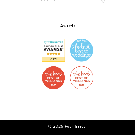
Awards
© 2026 Posh Bridal