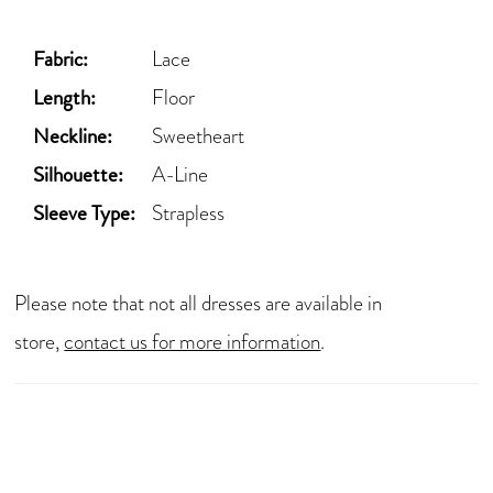
Fabric:
Lace
Length:
Floor
Neckline:
Sweetheart
Silhouette:
A-Line
Sleeve Type:
Strapless
Please note that not all dresses are available in
store,
contact us for more information
.