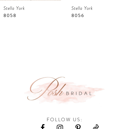
Stella York
Stella York
8
8058
8056
9
10
11
12
13
14
FOLLOW US: