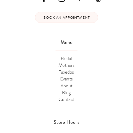
BOOK AN APPOINTMENT
Menu
Bridal
Mothers
Tuxedos
Events
About
Blog
Contact
Store Hours