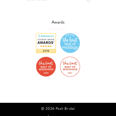
Awards
© 2026 Posh Bridal