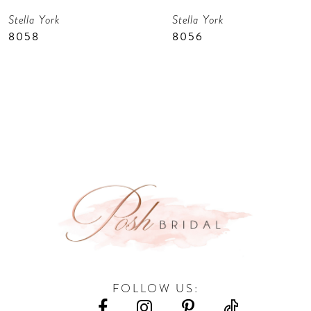
Stella York
Stella York
8
8058
8056
9
10
11
12
13
14
FOLLOW US: