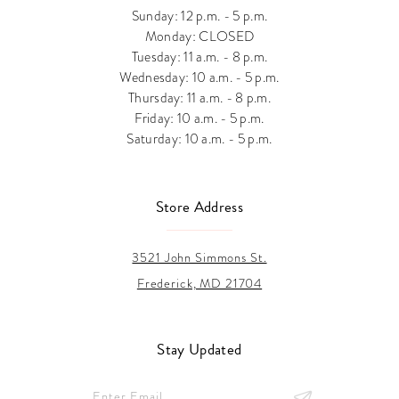
Sunday: 12 p.m. - 5 p.m.
Monday: CLOSED
Tuesday: 11 a.m. - 8 p.m.
Wednesday: 10 a.m. - 5 p.m.
Thursday: 11 a.m. - 8 p.m.
Friday: 10 a.m. - 5 p.m.
Saturday: 10 a.m. - 5 p.m.
Store Address
3521 John Simmons St.
Frederick, MD 21704
Stay Updated