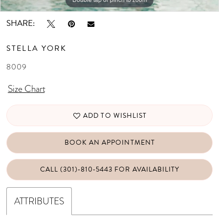
SHARE:
STELLA YORK
8009
Size Chart
ADD TO WISHLIST
BOOK AN APPOINTMENT
CALL (301)‑810‑5443 FOR AVAILABILITY
ATTRIBUTES