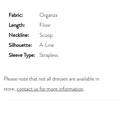
Fabric:
Organza
Length:
Floor
Neckline:
Scoop
Silhouette:
A-Line
Sleeve Type:
Strapless
Please note that not all dresses are available in
store,
contact us for more information
.