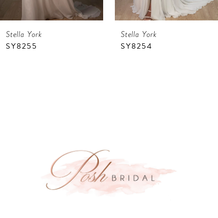
7
Stella York
Stella York
8
SY8255
SY8254
9
10
11
12
13
14