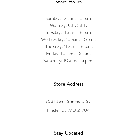
Store Hours
Sunday: 12 p.m. - 5 p.m.
Monday: CLOSED
Tuesday: 11 a.m. - 8 p.m.
Wednesday: 10 a.m. - 5 p.m.
Thursday: 11 a.m. - 8 p.m.
Friday: 10 a.m. - 5 p.m.
Saturday: 10 a.m. - 5 p.m.
Store Address
3521 John Simmons St.
Frederick, MD 21704
Stay Updated