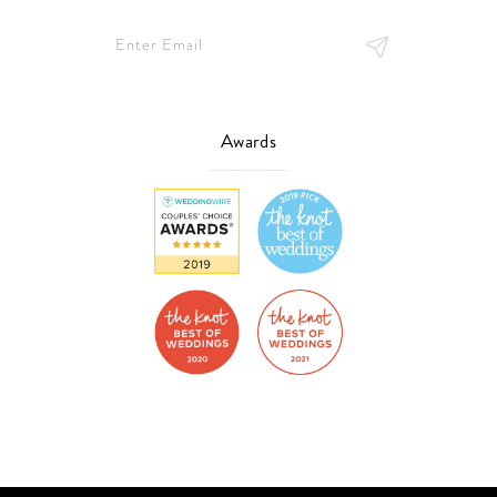
Awards