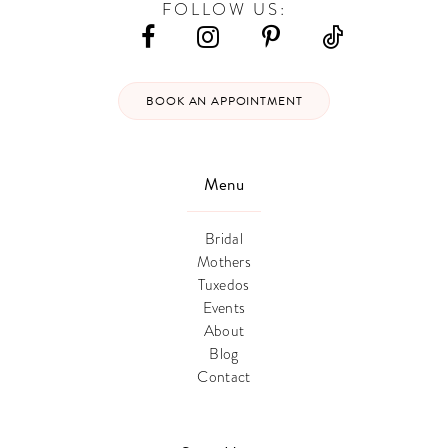
FOLLOW US:
BOOK AN APPOINTMENT
Menu
Bridal
Mothers
Tuxedos
Events
About
Blog
Contact