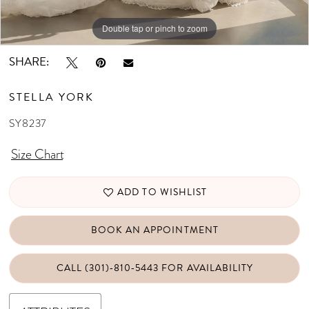
Double tap or pinch to zoom
Double tap or pinch to zoom
Double tap or pinch to zoom
SHARE:
STELLA YORK
SY8237
Size Chart
ADD TO WISHLIST
BOOK AN APPOINTMENT
CALL (301)‑810‑5443 FOR AVAILABILITY