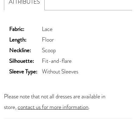
ATTRIBUTES
Fabric:
Lace
Length:
Floor
Neckline:
Scoop
Silhouette:
Fit-and-flare
Sleeve Type:
Without Sleeves
Please note that not all dresses are available in
store,
contact us for more information
.