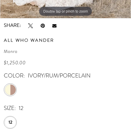
Double tap or pinch to zoom
Double tap or pinch to zoom
Double tap or pinch to zoom
SHARE:
ALL WHO WANDER
Monro
$1,250.00
COLOR:
IVORY/RUM/PORCELAIN
SIZE:
12
12