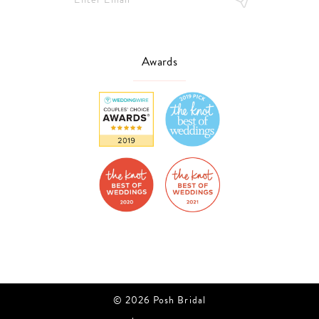
Awards
© 2026 Posh Bridal