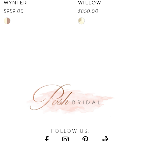
WILLOW
VIENE
9
$850.00
$675.00
Skip
Skip
10
Color
Color
11
List
List
12
#747d8ef72c
#579eecd0b8
13
to
to
end
end
14
FOLLOW US: