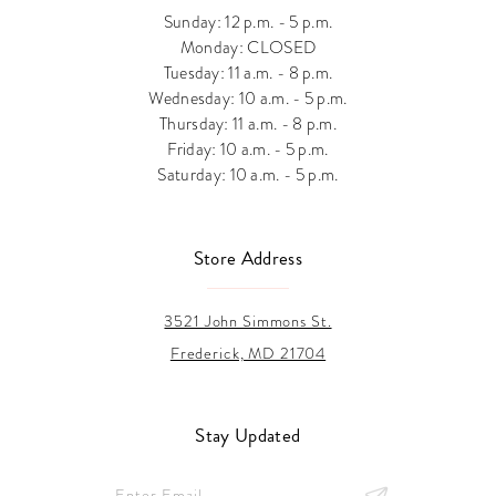
Sunday: 12 p.m. - 5 p.m.
Monday: CLOSED
Tuesday: 11 a.m. - 8 p.m.
Wednesday: 10 a.m. - 5 p.m.
Thursday: 11 a.m. - 8 p.m.
Friday: 10 a.m. - 5 p.m.
Saturday: 10 a.m. - 5 p.m.
Store Address
3521 John Simmons St.
Frederick, MD 21704
Stay Updated