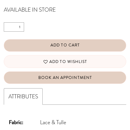
AVAILABLE IN STORE
ADD TO CART
ADD TO WISHLIST
BOOK AN APPOINTMENT
ATTRIBUTES
Fabric:
Lace & Tulle