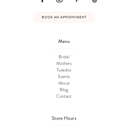
BOOK AN APPOINTMENT
Menu
Bridal
Mothers
Tuxedos
Events
About
Blog
Contact
Store Hours