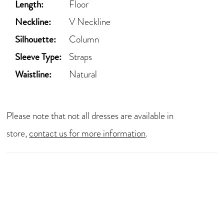
Length:
Floor
Neckline:
V Neckline
Silhouette:
Column
Sleeve Type:
Straps
Waistline:
Natural
Please note that not all dresses are available in
store,
contact us for more information
.