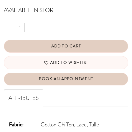
24
AVAILABLE IN STORE
25
ADD TO CART
ADD TO WISHLIST
BOOK AN APPOINTMENT
ATTRIBUTES
Fabric:
Cotton Chiffon, Lace, Tulle