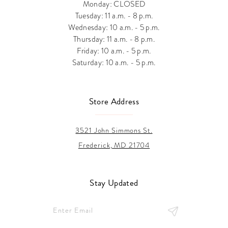
Monday: CLOSED
Tuesday: 11 a.m. - 8 p.m.
Wednesday: 10 a.m. - 5 p.m.
Thursday: 11 a.m. - 8 p.m.
Friday: 10 a.m. - 5 p.m.
Saturday: 10 a.m. - 5 p.m.
Store Address
3521 John Simmons St.
Frederick, MD 21704
Stay Updated