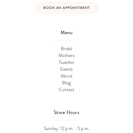
BOOK AN APPOINTMENT
Menu
Bridal
Mothers
Tuxedos
Events
About
Blog
Contact
Store Hours
Sunday: 12 p.m. - 5 p.m.