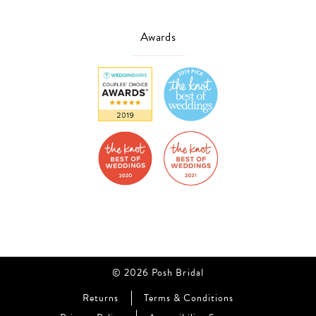
Awards
© 2026 Posh Bridal
Returns
Terms & Conditions