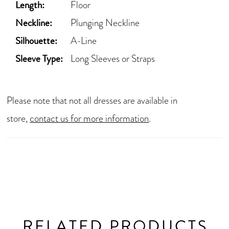
Length:
Floor
Neckline:
Plunging Neckline
Silhouette:
A-Line
Sleeve Type:
Long Sleeves or Straps
Please note that not all dresses are available in
store,
contact us for more information
.
RELATED PRODUCTS