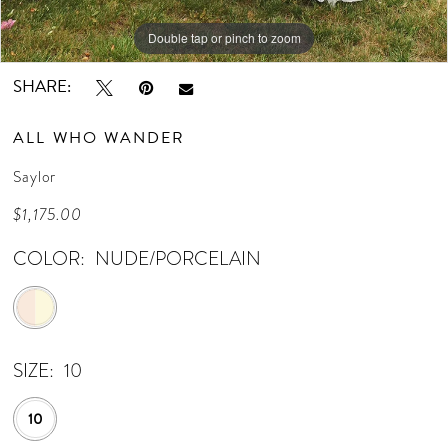
14
Double tap or pinch to zoom
Double tap or pinch to zoom
Double tap or pinch to zoom
15
SHARE:
16
ALL WHO WANDER
17
Saylor
18
$1,175.00
19
COLOR:
NUDE/PORCELAIN
20
21
SIZE:
10
22
23
10