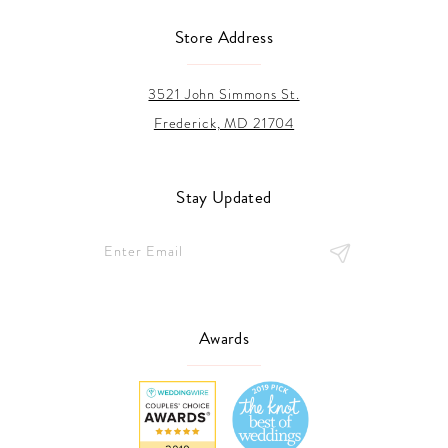
Store Address
3521 John Simmons St.
Frederick, MD 21704
Stay Updated
Awards