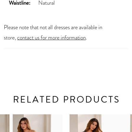
Waistline:
Natural
Please note that not all dresses are available in
store,
contact us for more information
.
RELATED PRODUCTS
AUSE AUTOPLAY
REVIOUS SLIDE
EXT SLIDE
0
Related
Skip
Products
to
1