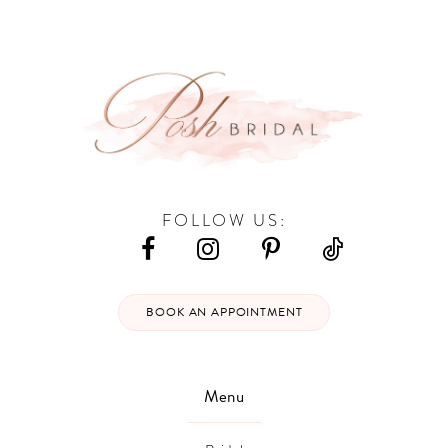
12
FOLLOW US:
BOOK AN APPOINTMENT
Menu