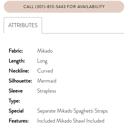
CALL (301)‑810‑5443 FOR AVAILABILITY
ATTRIBUTES
Fabric:
Mikado
Length:
Long
Neckline:
Curved
Silhouette:
Mermaid
Sleeve
Strapless
Type:
Special
Separate Mikado Spaghetti Straps
Features:
Included Mikado Shawl Included