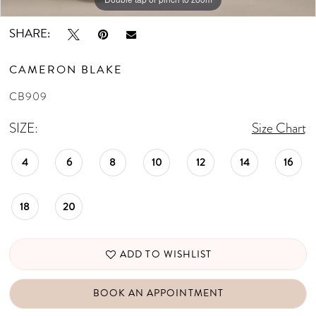
SHARE:
CAMERON BLAKE
CB909
SIZE:
Size Chart
4
6
8
10
12
14
16
18
20
ADD TO WISHLIST
BOOK AN APPOINTMENT