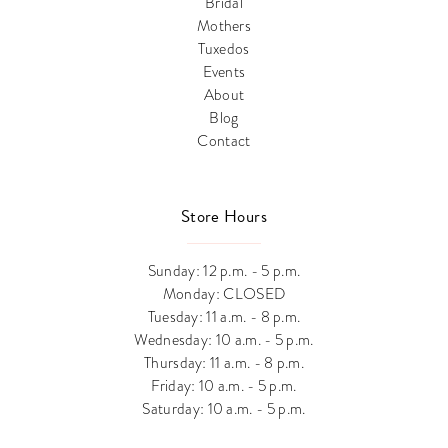
Bridal
Mothers
Tuxedos
Events
About
Blog
Contact
Store Hours
Sunday: 12 p.m. - 5 p.m.
Monday: CLOSED
Tuesday: 11 a.m. - 8 p.m.
Wednesday: 10 a.m. - 5 p.m.
Thursday: 11 a.m. - 8 p.m.
Friday: 10 a.m. - 5 p.m.
Saturday: 10 a.m. - 5 p.m.