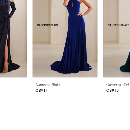
Cameron Blake
Cameron Blak
CB911
CB910