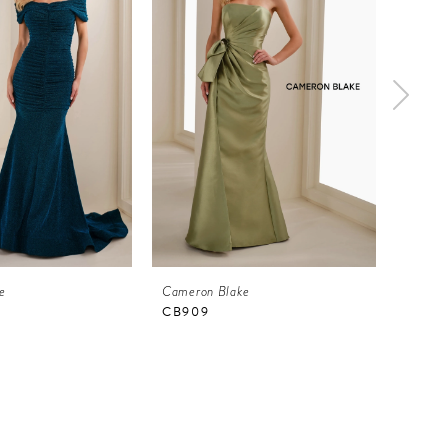
e
Cameron Blake
Camero
CB909
CB90