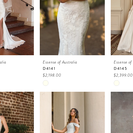
alia
Essense of Australia
Essense of 
D4141
D4145
$2,198.00
$2,399.00
Skip
Skip
Color
Color
List
List
6
#73700099c1
#c65142
to
to
end
end