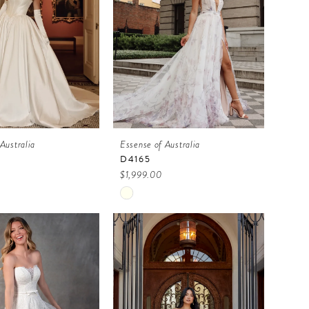
Australia
Essense of Australia
D4165
$1,999.00
Skip
Color
List
922c
#b913822605
to
end