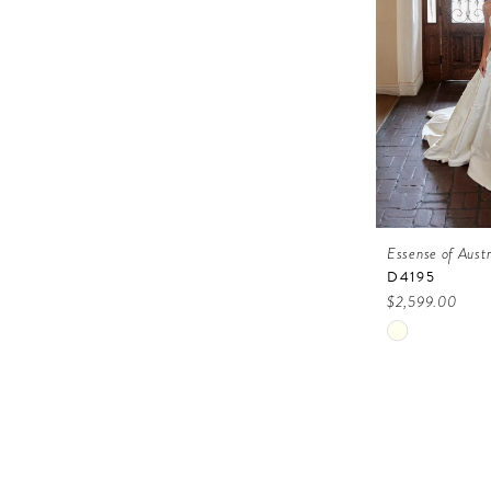
Essense of Austr
D4195
$2,599.00
Skip
Color
List
#d79d8ae93
to