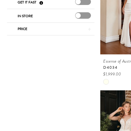
GET IT FAST
IN STORE
PRICE
Essense of Austr
D4034
$1,999.00
Skip
Color
List
#50c34c513
to
end