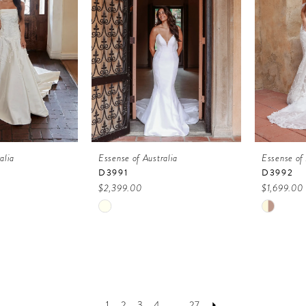
alia
Essense of Australia
Essense of 
D3991
D3992
$2,399.00
$1,699.00
Skip
Skip
Color
Color
List
List
2
#707f1464b9
#4cf78d
to
to
1
2
3
4
...
27