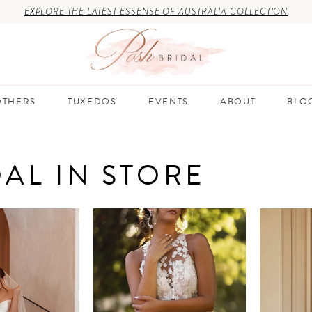
EXPLORE THE LATEST ESSENSE OF AUSTRALIA COLLECTION
THERS
TUXEDOS
EVENTS
ABOUT
BLO
DAL IN STORE