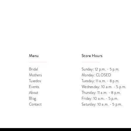
end
Menu
Store Hours
Bridal
Sunday: 12 p.m. - 5 p.m.
Mothers
Monday: CLOSED
Tuxedos
Tuesday: 11 a.m. - 8 p.m.
Events
Wednesday: 10 a.m. - 5 p.m.
About
Thursday: 11 a.m. - 8 p.m.
Blog
Friday: 10 a.m. - 5 p.m.
Contact
Saturday: 10 a.m. - 5 p.m.