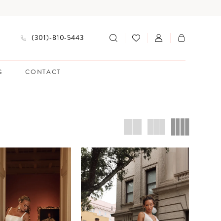
(301)‑810‑5443
G
CONTACT