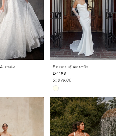
Australia
Essense of Australia
D4193
$1,899.00
Skip
Color
List
b52e3
#cbb92df916
to
end