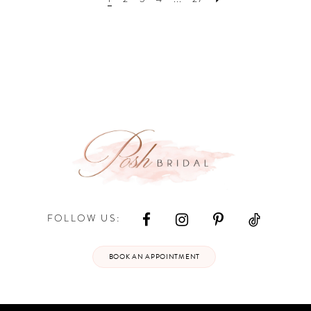
end
end
FOLLOW US:
BOOK AN APPOINTMENT