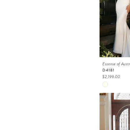
Essense of Austr
D4181
$2,199.00
Skip
Color
List
#f776696b2
to
end