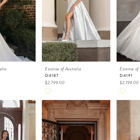
alia
Essense of Australia
Essense of 
D4187
D4191
$2,799.00
$2,199.00
Skip
Skip
Color
Color
List
List
6
#ec4d32a450
#87649
to
to
end
end