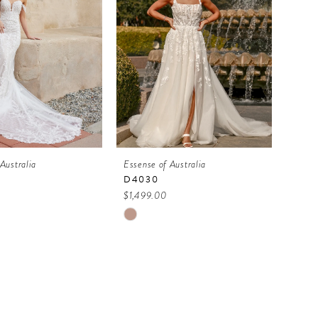
Australia
Essense of Australia
D4030
$1,499.00
Skip
Color
List
0abd
#20dacf3e0b
to