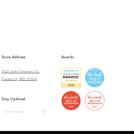
end
Store Address
Awards
3521 John Simmons St.
Frederick, MD 21704
Stay Updated