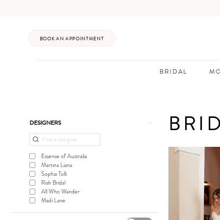
Enable
Pause
Skip
Skip
Accessibility
autoplay
to
to
for
for
main
Navigation
BOOK AN APPOINTMENT
visually
dynamic
content
impaired
content
BRIDAL
MO
Bridal
In
BRI
Store
Product
Skip
DESIGNERS
|
List
to
Posh
Filters
end
Essense of Australia
Bridal
Martina Liana
Sophia Tolli
Rish Bridal
All Who Wander
Madi Lane