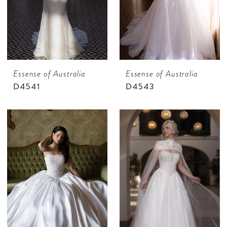
Essense of Australia
Essense of Australia
D4541
D4543