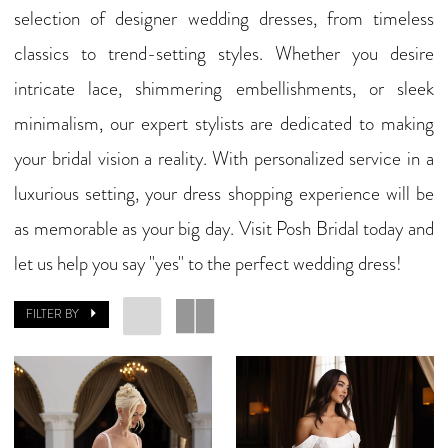
selection of designer wedding dresses, from timeless
classics to trend-setting styles. Whether you desire
intricate lace, shimmering embellishments, or sleek
minimalism, our expert stylists are dedicated to making
your bridal vision a reality. With personalized service in a
luxurious setting, your dress shopping experience will be
as memorable as your big day. Visit Posh Bridal today and
let us help you say "yes" to the perfect wedding dress!
FILTER BY