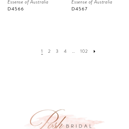
Essense of Australia
Essense of Australia
D4566
D4567
1
2
3
4
...
102