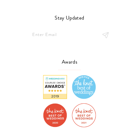
Stay Updated
Awards