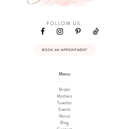
FOLLOW US:
BOOK AN APPOINTMENT
Menu
Bridal
Mothers
Tuxedos
Events
About
Blog