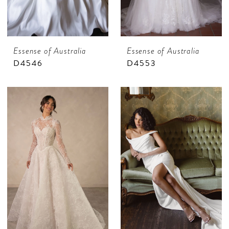
Essense of Australia
Essense of Australia
D4546
D4553