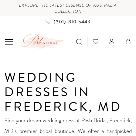
Enable
Pause
Skip
Skip
EXPLORE THE LATEST ESSENSE OF AUSTRALIA
COLLECTION
Accessibility
autoplay
to
to
(301)‑810‑5443
for
for
main
Navigation
visually
dynamic
content
impaired
content
Wedding
WEDDING
Dresses
in
DRESSES IN
Frederick,
FREDERICK, MD
MD
|
Find your dream wedding dress at Posh Bridal, Frederick,
Posh
MD’s premier bridal boutique. We offer a handpicked
Bridal