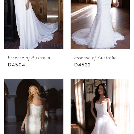
Essense of Australia
Essense of Australia
D4504
D4522