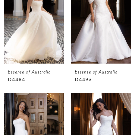
Essense of Australia
Essense of Australia
D4484
D4493