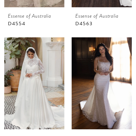
Essense of Australia
Essense of Australia
D4554
D4563