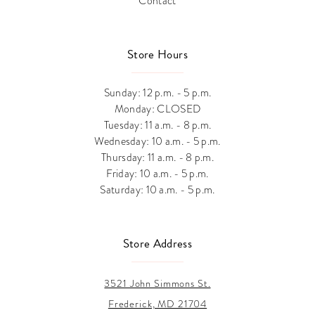
Contact
Store Hours
Sunday: 12 p.m. - 5 p.m.
Monday: CLOSED
Tuesday: 11 a.m. - 8 p.m.
Wednesday: 10 a.m. - 5 p.m.
Thursday: 11 a.m. - 8 p.m.
Friday: 10 a.m. - 5 p.m.
Saturday: 10 a.m. - 5 p.m.
Store Address
3521 John Simmons St.
Frederick, MD 21704