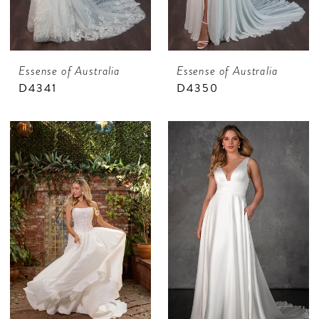
Essense of Australia
Essense of Australia
D4341
D4350