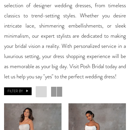
selection of designer wedding dresses, from timeless
classics to trend-setting styles. Whether you desire
intricate lace, shimmering embellishments, or sleek
minimalism, our expert stylists are dedicated to making
your bridal vision a reality. With personalized service in a
luxurious setting, your dress shopping experience will be
as memorable as your big day. Visit Posh Bridal today and
let us help you say "yes" to the perfect wedding dress!
FILTER BY