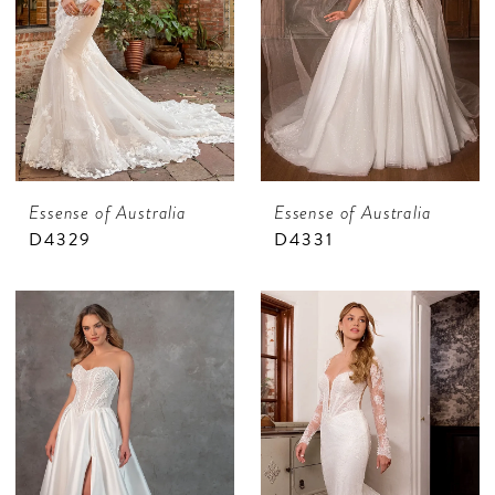
Essense of Australia
Essense of Australia
D4329
D4331