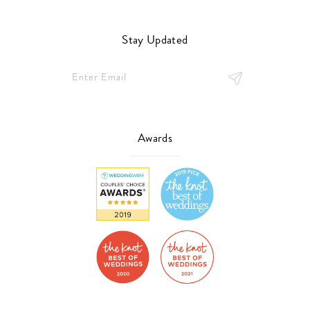
Stay Updated
Awards