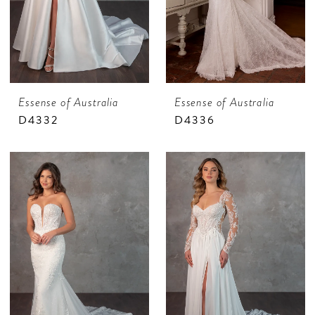
Essense of Australia
Essense of Australia
D4332
D4336