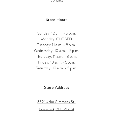
Contact
Store Hours
Sunday: 12 p.m. - 5 p.m.
Monday: CLOSED
Tuesday: 11 a.m. - 8 p.m.
Wednesday: 10 a.m. - 5 p.m.
Thursday: 11 a.m. - 8 p.m.
Friday: 10 a.m. - 5 p.m.
Saturday: 10 a.m. - 5 p.m.
Store Address
3521 John Simmons St.
Frederick, MD 21704