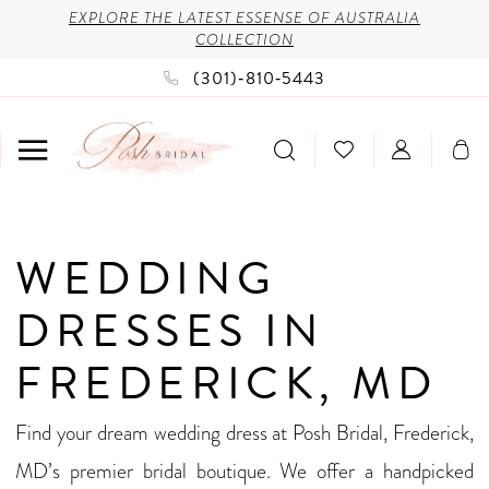
Enable
Pause
Skip
Skip
EXPLORE THE LATEST ESSENSE OF AUSTRALIA
COLLECTION
Accessibility
autoplay
to
to
(301)‑810‑5443
for
for
main
Navigation
visually
dynamic
content
impaired
content
Wedding
WEDDING
Dresses
in
DRESSES IN
Frederick,
FREDERICK, MD
MD
|
Find your dream wedding dress at Posh Bridal, Frederick,
Posh
MD’s premier bridal boutique. We offer a handpicked
Bridal