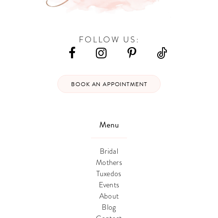
FOLLOW US:
BOOK AN APPOINTMENT
Menu
Bridal
Mothers
Tuxedos
Events
About
Blog