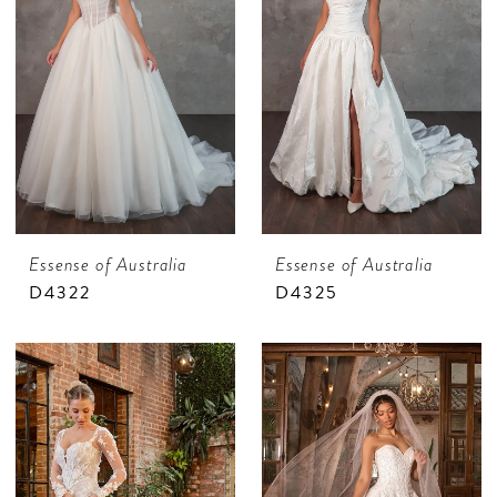
Essense of Australia
Essense of Australia
D4322
D4325