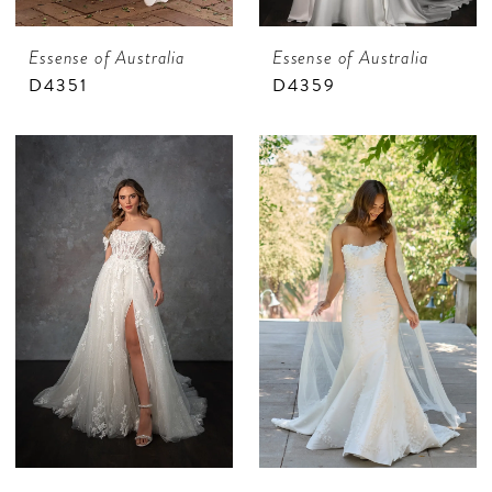
Essense of Australia
Essense of Australia
D4351
D4359