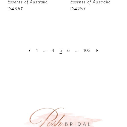
Essense of Australia
Essense of Australia
D4360
D4257
1
...
4
5
6
...
102