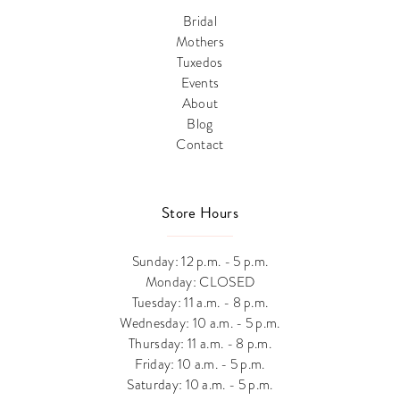
Bridal
Mothers
Tuxedos
Events
About
Blog
Contact
Store Hours
Sunday: 12 p.m. - 5 p.m.
Monday: CLOSED
Tuesday: 11 a.m. - 8 p.m.
Wednesday: 10 a.m. - 5 p.m.
Thursday: 11 a.m. - 8 p.m.
Friday: 10 a.m. - 5 p.m.
Saturday: 10 a.m. - 5 p.m.