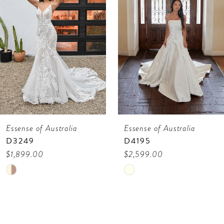
3
4
5
6
7
Essense of Australia
Essense of Australia
8
D4195
D4193
9
$2,599.00
$1,899.00
Skip
Skip
10
Color
Color
11
List
List
12