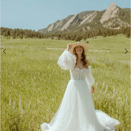
4
5
6
7