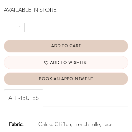
AVAILABLE IN STORE
ADD TO CART
ADD TO WISHLIST
BOOK AN APPOINTMENT
ATTRIBUTES
Fabric:
Caluso Chiffon, French Tulle, Lace