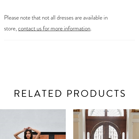
Please note that not all dresses are available in
store,
contact us for more information
.
RELATED PRODUCTS
AUSE AUTOPLAY
REVIOUS SLIDE
EXT SLIDE
0
Related
Skip
Products
to
1
Carousel
end
2