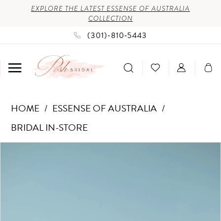
Enable
Pause
Skip
Skip
EXPLORE THE LATEST ESSENSE OF AUSTRALIA
COLLECTION
Accessibility
autoplay
to
to
(301)‑810‑5443
for
for
main
Navigation
visually
dynamic
content
impaired
content
Essense
HOME
ESSENSE OF AUSTRALIA
of
BRIDAL IN-STORE
Australia
PAUSE AUTOPLAY
PREVIOUS SLIDE
NEXT SLIDE
Products
Skip
-
0
Views
to
D3442
1
Carousel
end
|
2
Posh
3
Bridal