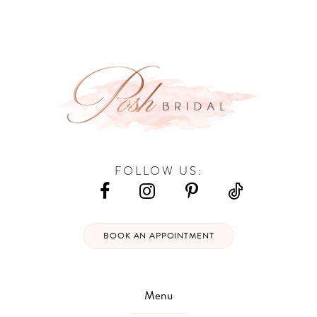
#f65af55fd6
#2ca6dcfa90
13
to
to
end
end
14
FOLLOW US:
BOOK AN APPOINTMENT
Menu