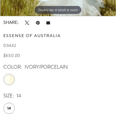
Double tap or pinch to zoom
Double tap or pinch to zoom
Double tap or pinch to zoom
SHARE:
ESSENSE OF AUSTRALIA
D3442
$650.00
COLOR:
IVORY/PORCELAIN
SIZE:
14
14