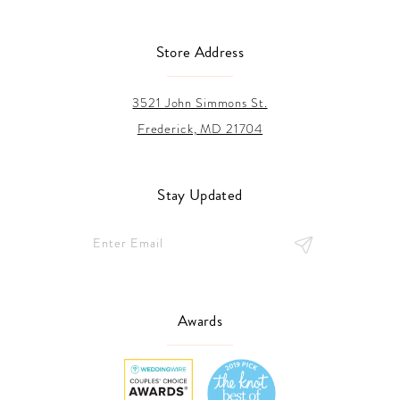
Store Address
3521 John Simmons St.
Frederick, MD 21704
Stay Updated
Awards