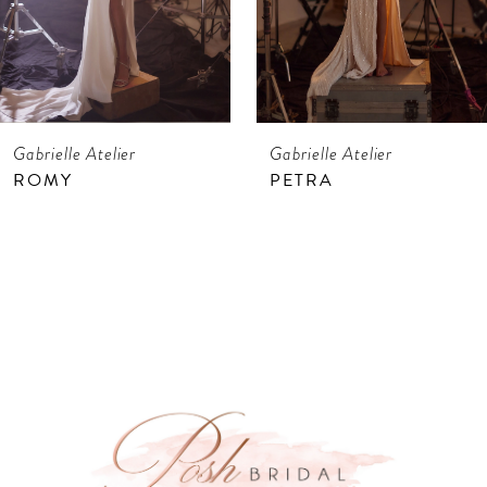
5
6
7
Gabrielle Atelier
Gabrielle Atelier
8
ROMY
PETRA
9
10
11