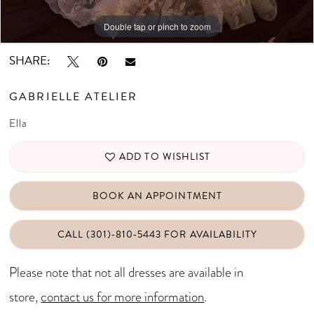
Double tap or pinch to zoom
Double tap or pinch to zoom
Double tap or pinch to zoom
SHARE:
GABRIELLE ATELIER
Ella
ADD TO WISHLIST
BOOK AN APPOINTMENT
CALL (301)‑810‑5443 FOR AVAILABILITY
Please note that not all dresses are available in
store,
contact us for more information
.