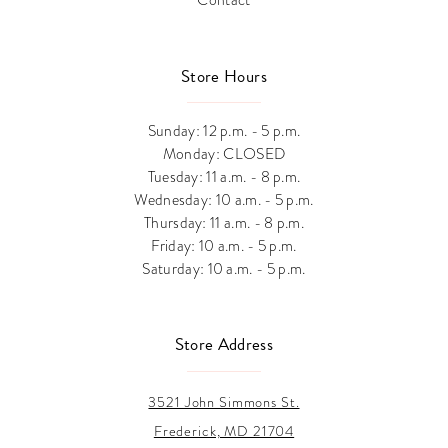
Store Hours
Sunday: 12 p.m. - 5 p.m.
Monday: CLOSED
Tuesday: 11 a.m. - 8 p.m.
Wednesday: 10 a.m. - 5 p.m.
Thursday: 11 a.m. - 8 p.m.
Friday: 10 a.m. - 5 p.m.
Saturday: 10 a.m. - 5 p.m.
Store Address
3521 John Simmons St.
Frederick, MD 21704