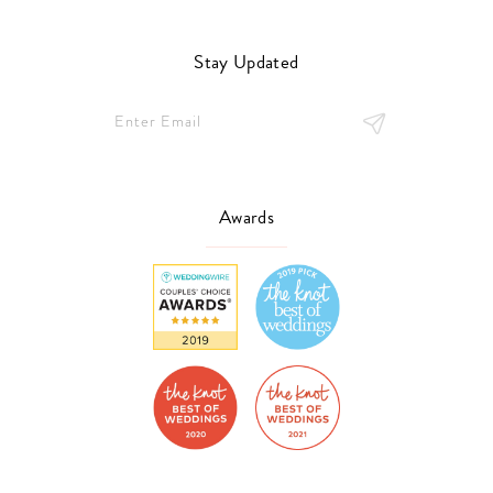
Stay Updated
Awards