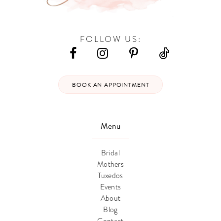
FOLLOW US:
BOOK AN APPOINTMENT
Menu
Bridal
Mothers
Tuxedos
Events
About
Blog
Contact