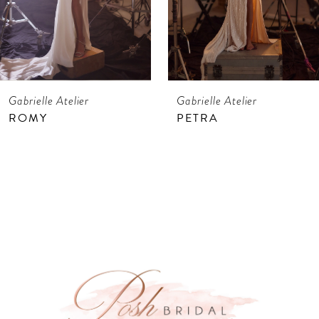
5
6
7
Gabrielle Atelier
Gabrielle Atelier
8
ROMY
PETRA
9
10
11