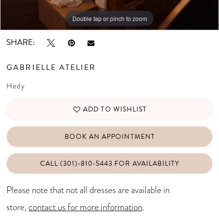
Double tap or pinch to zoom
Double tap or pinch to zoom
Double tap or pinch to zoom
SHARE:
GABRIELLE ATELIER
Hedy
ADD TO WISHLIST
BOOK AN APPOINTMENT
CALL (301)‑810‑5443 FOR AVAILABILITY
Please note that not all dresses are available in
store,
contact us for more information
.