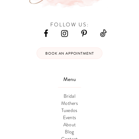
FOLLOW US:
BOOK AN APPOINTMENT
Menu
Bridal
Mothers
Tuxedos
Events
About
Blog
Contact