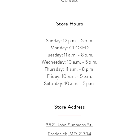
Store Hours
Sunday: 12 p.m. - 5 p.m.
Monday: CLOSED
Tuesday: 11 a.m. - 8 p.m.
Wednesday: 10 a.m. - 5 p.m.
Thursday: 11 a.m. - 8 p.m.
Friday: 10 a.m. - 5 p.m.
Saturday: 10 a.m. - 5 p.m.
Store Address
3521 John Simmons St.
Frederick, MD 21704