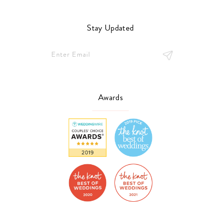
Stay Updated
Awards