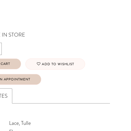
 IN STORE
 CART
ADD TO WISHLIST
N APPOINTMENT
TES
Lace, Tulle