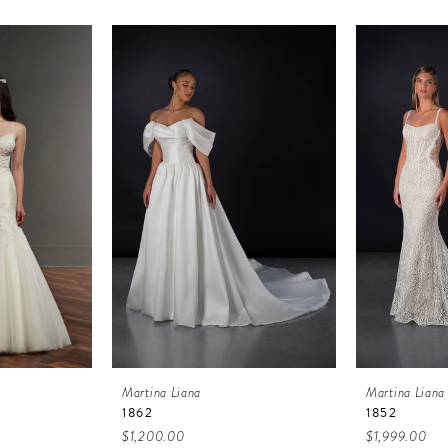
Martina Liana
Martina Liana
1862
1852
$1,200.00
$1,999.00