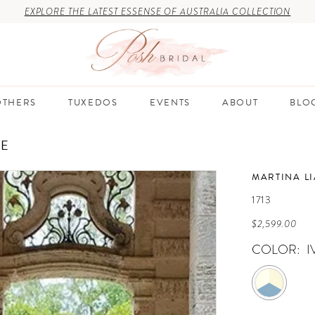
EXPLORE THE LATEST ESSENSE OF AUSTRALIA COLLECTION
THERS
TUXEDOS
EVENTS
ABOUT
BLO
RE
MARTINA L
1713
$2,599.00
COLOR:
I