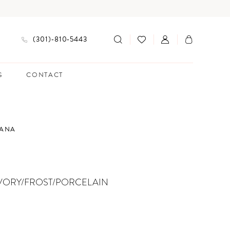
(301)‑810‑5443
G
CONTACT
IANA
VORY/FROST/PORCELAIN