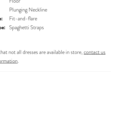
Floor
Plunging Neckline
e:
Fit-and-flare
pe:
Spaghetti Straps
hat not all dresses are available in store,
contact us
ormation
.