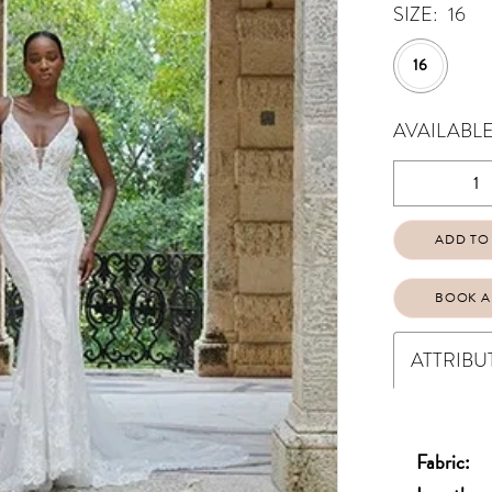
SIZE:
16
16
AVAILABLE
ADD TO
BOOK A
ATTRIBU
Fabric: