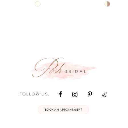
Skip
Skip
Color
Color
List
List
#6e26fa9592
#8493b4a
to
to
end
end
FOLLOW US:
BOOK AN APPOINTMENT