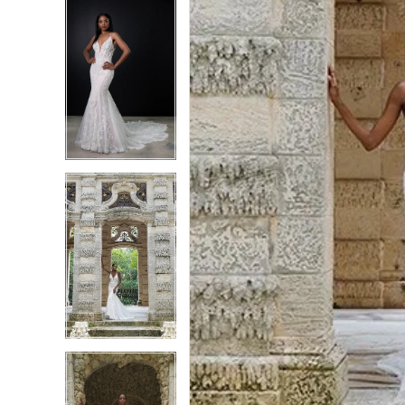
6
6
7
7