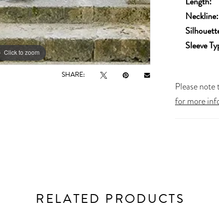
Length:
Neckline:
Silhouett
Sleeve Ty
Click to zoom
Click to zoom
SHARE:
Please note t
for more inf
RELATED PRODUCTS