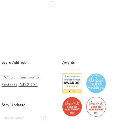
Skip
Skip
Color
Color
List
List
b1e
#5f2a7c0e1f
#f20
to
to
end
end
Store Address
Awards
3521 John Simmons St.
Frederick, MD 21704
Stay Updated