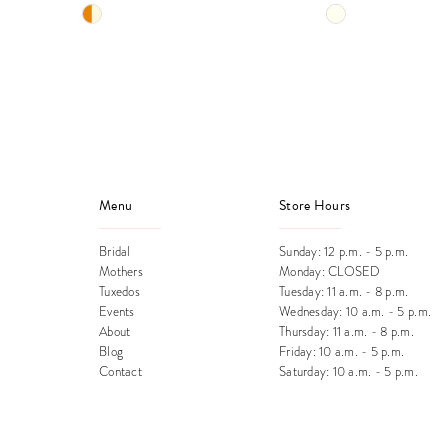
Skip
Skip
12
Color
Color
13
List
List
#c263b22ba7
#bbfb648a23
14
to
to
end
end
Menu
Store Hours
Bridal
Sunday: 12 p.m. - 5 p.m.
Mothers
Monday: CLOSED
Tuxedos
Tuesday: 11 a.m. - 8 p.m.
Events
Wednesday: 10 a.m. - 5 p.m.
About
Thursday: 11 a.m. - 8 p.m.
Blog
Friday: 10 a.m. - 5 p.m.
Contact
Saturday: 10 a.m. - 5 p.m.