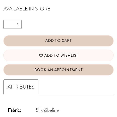
AVAILABLE IN STORE
ADD TO CART
ADD TO WISHLIST
BOOK AN APPOINTMENT
ATTRIBUTES
Fabric:
Silk Zibeline