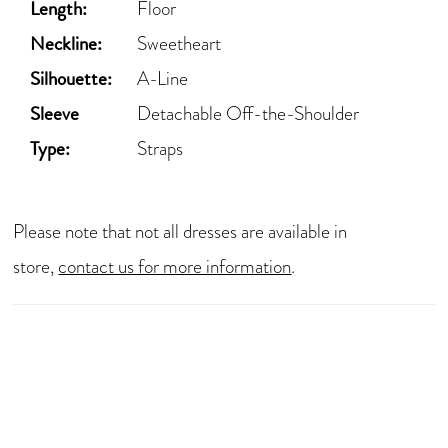
Length:
Floor
Neckline:
Sweetheart
Silhouette:
A-Line
Sleeve
Detachable Off-the-Shoulder
Type:
Straps
Please note that not all dresses are available in
store,
contact us for more information
.