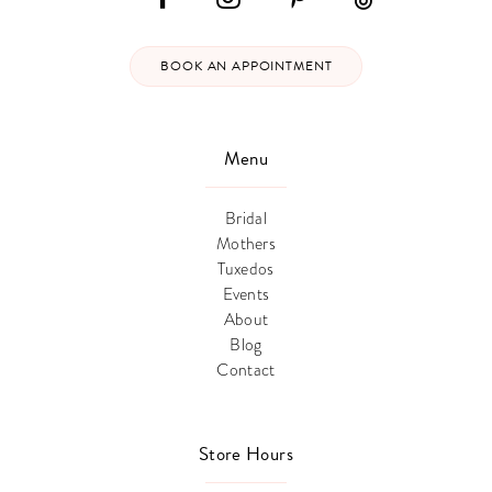
BOOK AN APPOINTMENT
Menu
Bridal
Mothers
Tuxedos
Events
About
Blog
Contact
Store Hours