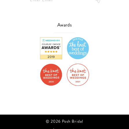
Awards
© 2026 Posh Bridal