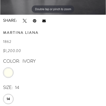
Double tap or pinch to zoom
Double tap or pinch to zoom
Double tap or pinch to zoom
SHARE:
MARTINA LIANA
1862
$1,200.00
COLOR:
IVORY
SIZE:
14
14