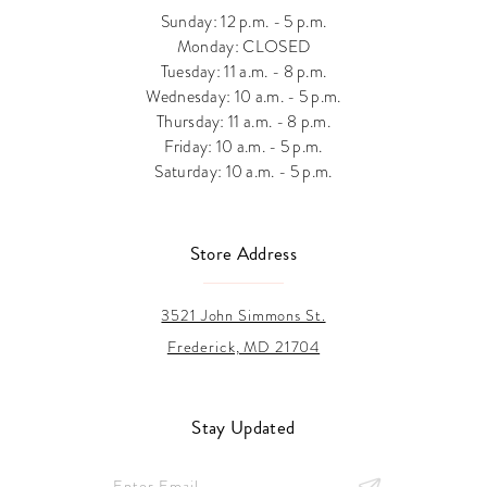
Sunday: 12 p.m. - 5 p.m.
Monday: CLOSED
Tuesday: 11 a.m. - 8 p.m.
Wednesday: 10 a.m. - 5 p.m.
Thursday: 11 a.m. - 8 p.m.
Friday: 10 a.m. - 5 p.m.
Saturday: 10 a.m. - 5 p.m.
Store Address
3521 John Simmons St.
Frederick, MD 21704
Stay Updated