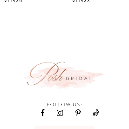
ML1936
ML1933
9
10
11
12
13
14
FOLLOW US: