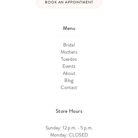
BOOK AN APPOINTMENT
Menu
Bridal
Mothers
Tuxedos
Events
About
Blog
Contact
Store Hours
Sunday: 12 p.m. - 5 p.m.
Monday: CLOSED