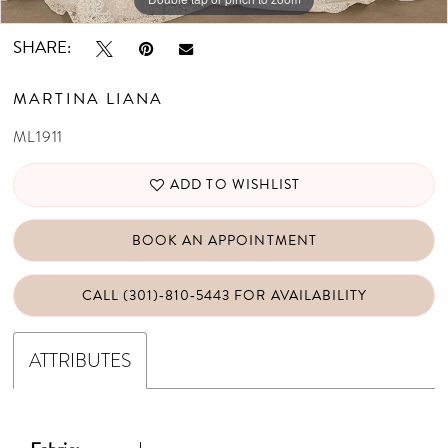
SHARE:
MARTINA LIANA
ML1911
ADD TO WISHLIST
BOOK AN APPOINTMENT
CALL (301)‑810‑5443 FOR AVAILABILITY
ATTRIBUTES