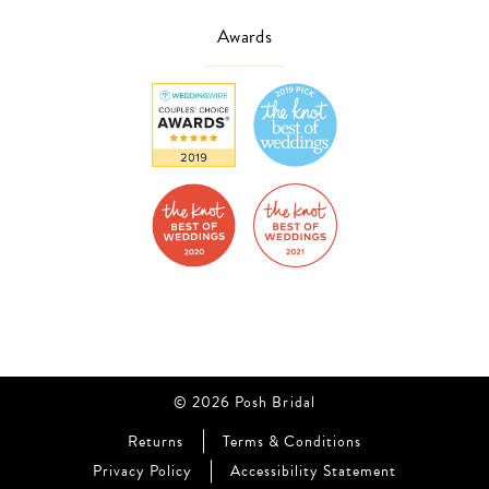
Awards
© 2026 Posh Bridal
Returns
Terms & Conditions
Privacy Policy
Accessibility Statement