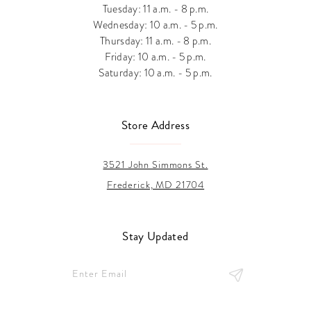
Tuesday: 11 a.m. - 8 p.m.
Wednesday: 10 a.m. - 5 p.m.
Thursday: 11 a.m. - 8 p.m.
Friday: 10 a.m. - 5 p.m.
Saturday: 10 a.m. - 5 p.m.
Store Address
3521 John Simmons St.
Frederick, MD 21704
Stay Updated