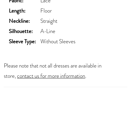
Fabric:
Lace
Length:
Floor
Neckline:
Straight
Silhouette:
A-Line
Sleeve Type:
Without Sleeves
Please note that not all dresses are available in
store,
contact us for more information
.