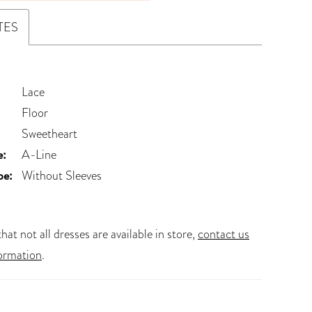
TES
Lace
Floor
Sweetheart
e:
A-Line
pe:
Without Sleeves
hat not all dresses are available in store,
contact us
ormation
.