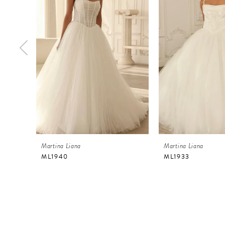
2
3
4
5
6
7
8
9
Martina Liana
Martina Liana
10
ML1940
ML1933
11
12
13