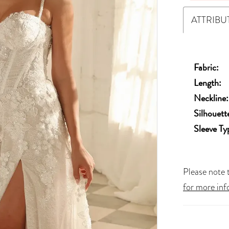
ATTRIBU
Fabric:
Length:
Neckline:
Silhouett
Sleeve Ty
Please note t
for more inf