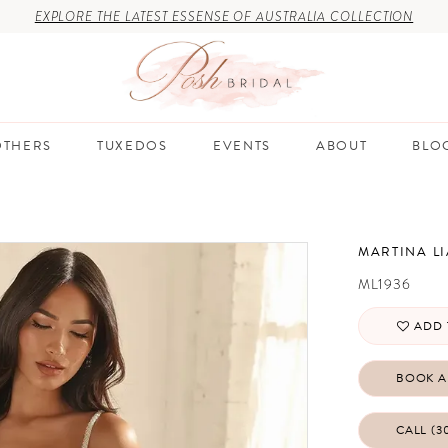
EXPLORE THE LATEST ESSENSE OF AUSTRALIA COLLECTION
THERS
TUXEDOS
EVENTS
ABOUT
BLO
MARTINA L
ML1936
ADD 
BOOK A
CALL (3