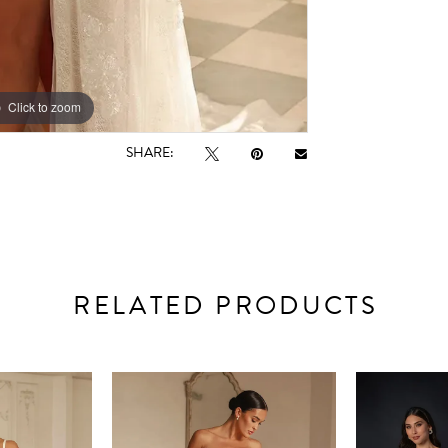
Click to zoom
Click to zoom
SHARE:
RELATED PRODUCTS