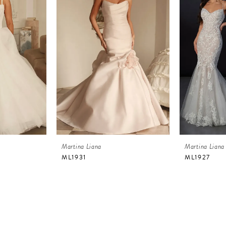
Martina Liana
Martina Liana
ML1931
ML1927