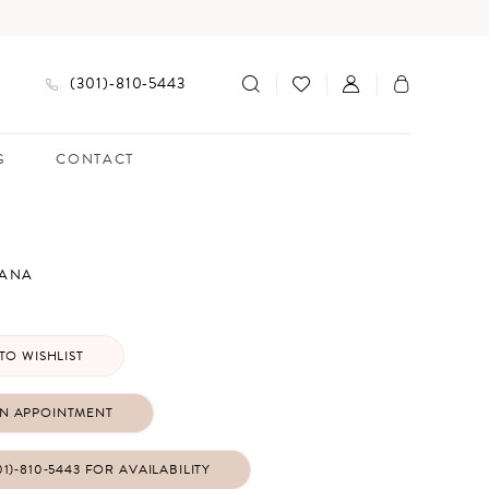
(301)‑810‑5443
G
CONTACT
IANA
TO WISHLIST
N APPOINTMENT
01)‑810‑5443 FOR AVAILABILITY