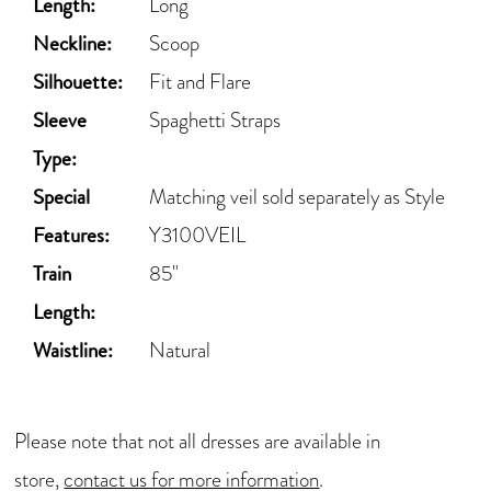
Length:
Long
Neckline:
Scoop
Silhouette:
Fit and Flare
Sleeve
Spaghetti Straps
Type:
Special
Matching veil sold separately as Style
Features:
Y3100VEIL
Train
85"
Length:
Waistline:
Natural
Please note that not all dresses are available in
store,
contact us for more information
.