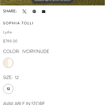
SHARE:
SOPHIA TOLLI
Lydia
$799.00
COLOR:
IVORY/NUDE
SIZE:
12
12
AVAILABLE IN STORE