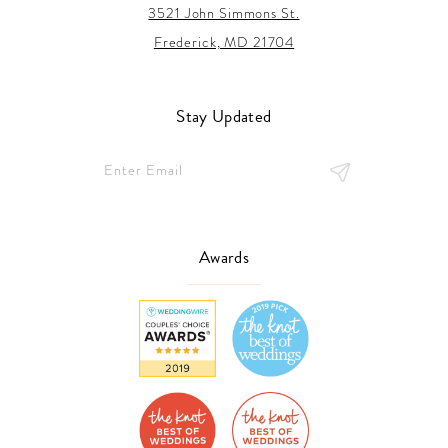
3521 John Simmons St.
Frederick, MD 21704
Stay Updated
Awards