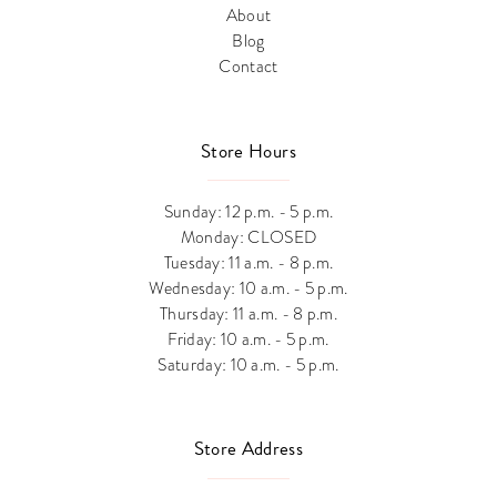
About
Blog
Contact
Store Hours
Sunday: 12 p.m. - 5 p.m.
Monday: CLOSED
Tuesday: 11 a.m. - 8 p.m.
Wednesday: 10 a.m. - 5 p.m.
Thursday: 11 a.m. - 8 p.m.
Friday: 10 a.m. - 5 p.m.
Saturday: 10 a.m. - 5 p.m.
Store Address