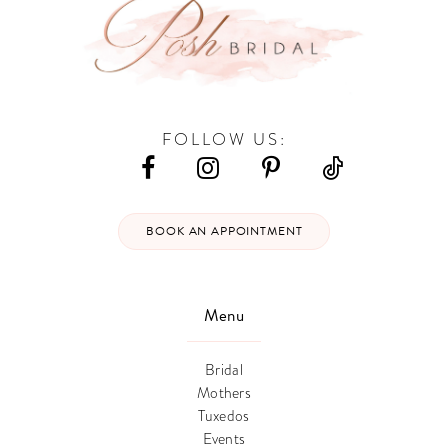
FOLLOW US:
BOOK AN APPOINTMENT
Menu
Bridal
Mothers
Tuxedos
Events