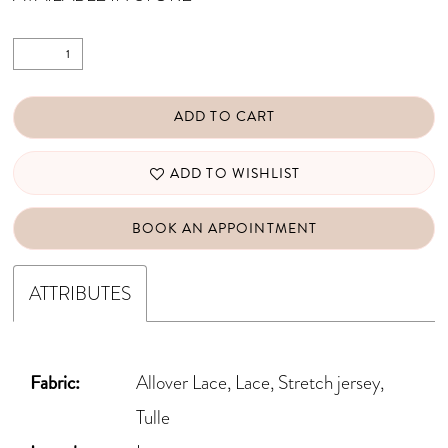
ADD TO CART
ADD TO WISHLIST
BOOK AN APPOINTMENT
ATTRIBUTES
Fabric:
Allover Lace, Lace, Stretch jersey,
Tulle