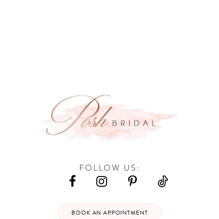
9
10
11
12
13
14
FOLLOW US:
BOOK AN APPOINTMENT