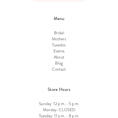
Menu
Bridal
Mothers
Tuxedos
Events
About
Blog
Contact
Store Hours
Sunday: 12 p.m. - 5 p.m.
Monday: CLOSED
Tuesday: 11 a.m. - 8 p.m.