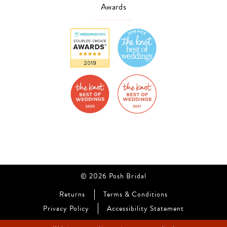
Awards
© 2026 Posh Bridal
Returns
Terms & Conditions
Privacy Policy
Accessibility Statement