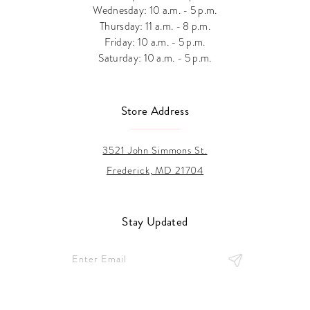
Wednesday: 10 a.m. - 5 p.m.
Thursday: 11 a.m. - 8 p.m.
Friday: 10 a.m. - 5 p.m.
Saturday: 10 a.m. - 5 p.m.
Store Address
3521 John Simmons St.
Frederick, MD 21704
Stay Updated