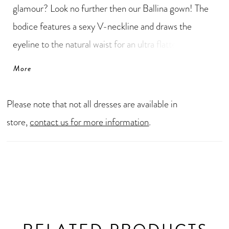
glamour? Look no further then our Ballina gown! The
bodice features a sexy V-neckline and draws the
eyeline to the natural waist for an ultra flattering look.
The sheer side panels on the bodice, show off a hint of
More
skin in the most elegant way! The glamorous, ball gown
silhouette will also have you walking down the aisle
Please note that not all dresses are available in
feeling like a true princess. The back of this gorgeous
store,
contact us for more information
.
wedding dress contains practical fabric covered
buttons hiding Ballina's zipper back.For an even sexier
look, Ballina is available with a deep V-back as Style
Y3149.