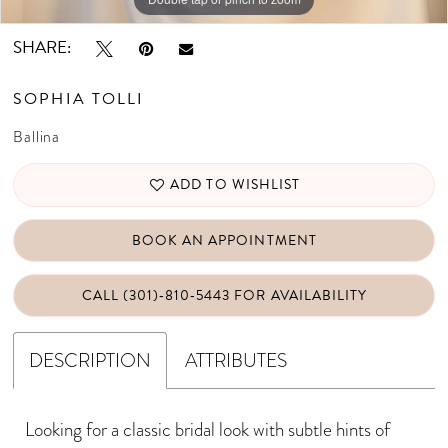
SHARE:
SOPHIA TOLLI
Ballina
ADD TO WISHLIST
BOOK AN APPOINTMENT
CALL (301)‑810‑5443 FOR AVAILABILITY
DESCRIPTION
ATTRIBUTES
Looking for a classic bridal look with subtle hints of