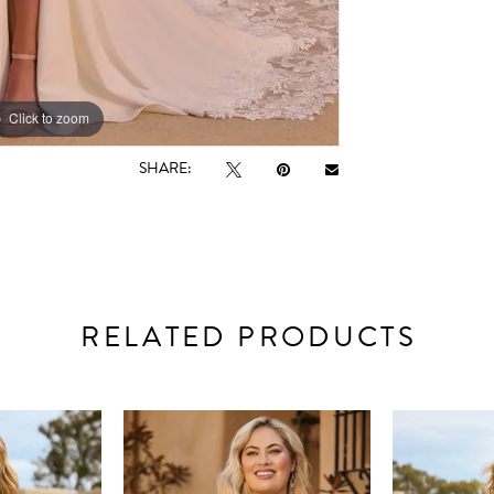
Click to zoom
Click to zoom
SHARE:
RELATED PRODUCTS