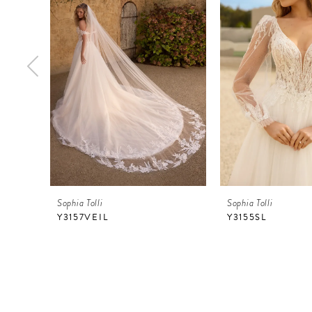
2
3
4
5
6
7
8
9
Sophia Tolli
Sophia Tolli
10
Y3157VEIL
Y3155SL
11
12
13