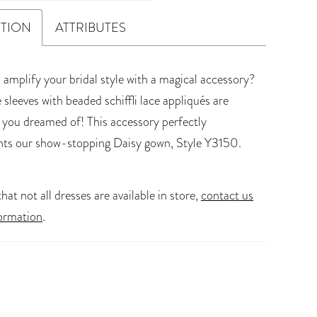
PTION
ATTRIBUTES
 amplify your bridal style with a magical accessory?
e sleeves with beaded schiffli lace appliqués are
 you dreamed of! This accessory perfectly
ts our show-stopping Daisy gown, Style Y3150.
hat not all dresses are available in store,
contact us
ormation
.