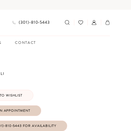
(301)‑810‑5443
G
CONTACT
LI
TO WISHLIST
N APPOINTMENT
01)‑810‑5443 FOR AVAILABILITY