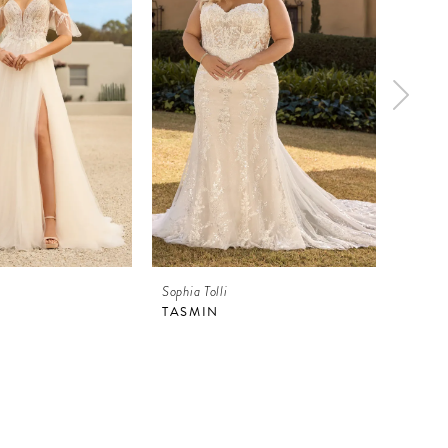
Sophia Tolli
Sophia 
TASMIN
TASM