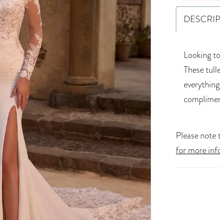
DESCRI
Looking to
These tull
everything
complimen
Please note t
for more inf