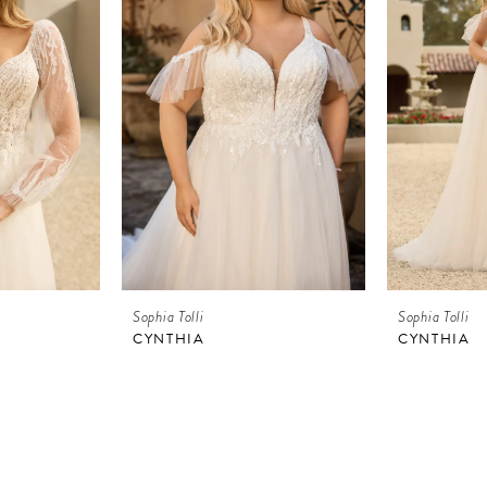
Sophia Tolli
Sophia Tolli
CYNTHIA
CYNTHIA