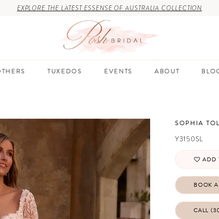
EXPLORE THE LATEST ESSENSE OF AUSTRALIA COLLECTION
THERS
TUXEDOS
EVENTS
ABOUT
BLO
SOPHIA TOL
Y3150SL
ADD 
BOOK A
CALL (3