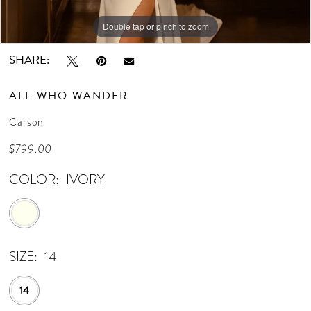
Double tap or pinch to zoom
Double tap or pinch to zoom
Double tap or pinch to zoom
SHARE:
ALL WHO WANDER
Carson
$799.00
COLOR:
IVORY
SIZE:
14
14