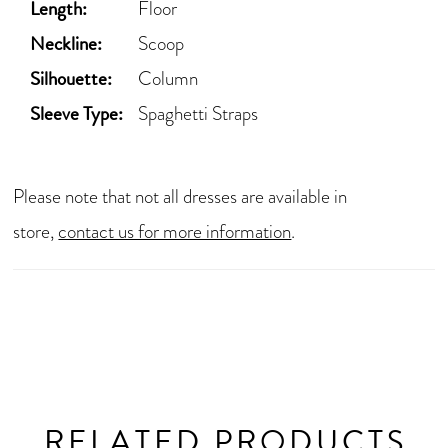
Length:
Floor
Neckline:
Scoop
Silhouette:
Column
Sleeve Type:
Spaghetti Straps
Please note that not all dresses are available in
store,
contact us for more information
.
RELATED PRODUCTS