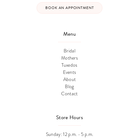
BOOK AN APPOINTMENT
Menu
Bridal
Mothers
Tuxedos
Events
About
Blog
Contact
Store Hours
Sunday: 12 p.m. - 5 p.m.