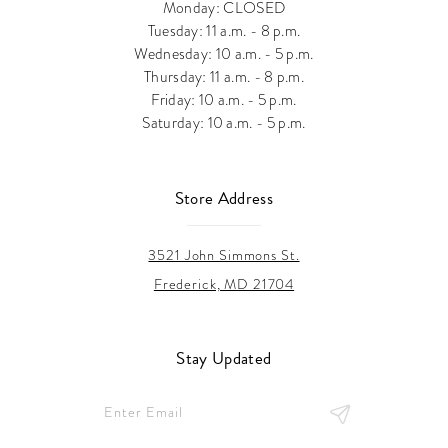
Monday: CLOSED
Tuesday: 11 a.m. - 8 p.m.
Wednesday: 10 a.m. - 5 p.m.
Thursday: 11 a.m. - 8 p.m.
Friday: 10 a.m. - 5 p.m.
Saturday: 10 a.m. - 5 p.m.
Store Address
3521 John Simmons St.
Frederick, MD 21704
Stay Updated