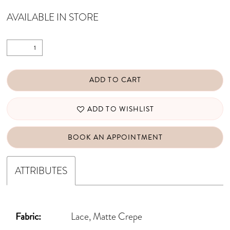
AVAILABLE IN STORE
ADD TO CART
ADD TO WISHLIST
BOOK AN APPOINTMENT
ATTRIBUTES
Fabric:
Lace, Matte Crepe