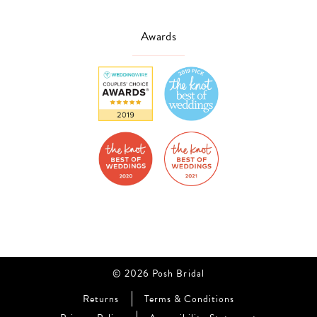
Awards
© 2026 Posh Bridal
Returns
Terms & Conditions