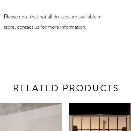
Please note that not all dresses are available in
store,
contact us for more information
.
RELATED PRODUCTS
AUSE AUTOPLAY
REVIOUS SLIDE
EXT SLIDE
0
Related
Skip
Products
to
1
Carousel
end
2