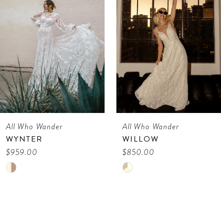
3
4
5
6
7
All Who Wander
All Who Wander
8
WILLOW
VIENE
9
$850.00
$675.00
Skip
Skip
10
Color
Color
11
List
List
12