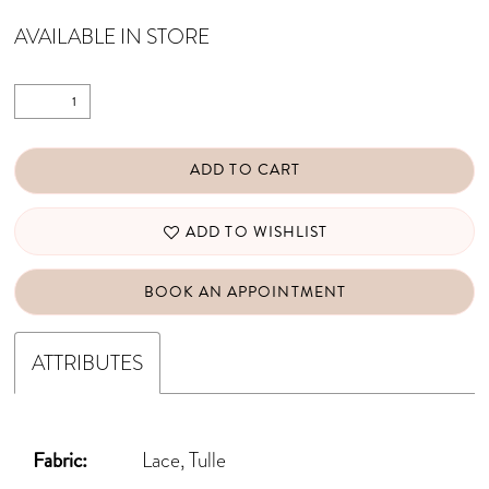
AVAILABLE IN STORE
ADD TO CART
ADD TO WISHLIST
BOOK AN APPOINTMENT
ATTRIBUTES
Fabric:
Lace, Tulle