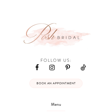
#db4c748e91
#209add523f
13
to
to
end
end
14
FOLLOW US:
BOOK AN APPOINTMENT
Menu