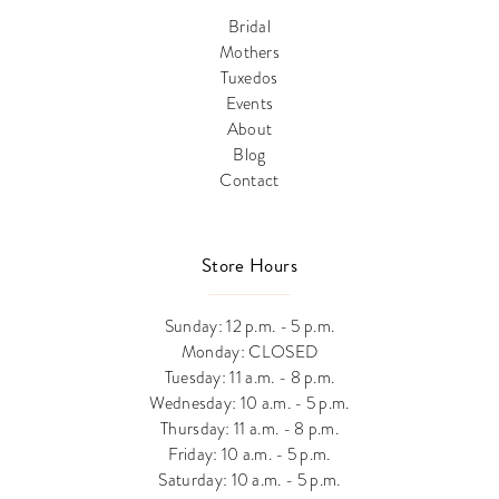
Bridal
Mothers
Tuxedos
Events
About
Blog
Contact
Store Hours
Sunday: 12 p.m. - 5 p.m.
Monday: CLOSED
Tuesday: 11 a.m. - 8 p.m.
Wednesday: 10 a.m. - 5 p.m.
Thursday: 11 a.m. - 8 p.m.
Friday: 10 a.m. - 5 p.m.
Saturday: 10 a.m. - 5 p.m.