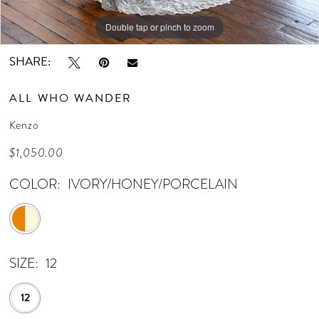
Double tap or pinch to zoom
Double tap or pinch to zoom
SHARE:
ALL WHO WANDER
Kenzo
$1,050.00
COLOR:
IVORY/HONEY/PORCELAIN
SIZE:
12
12