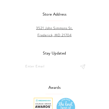
Store Address
3521 John Simmons St.
Frederick, MD 21704
Stay Updated
Awards