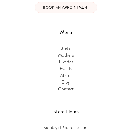
BOOK AN APPOINTMENT
Menu
Bridal
Mothers
Tuxedos
Events
About
Blog
Contact
Store Hours
Sunday: 12 p.m. - 5 p.m.