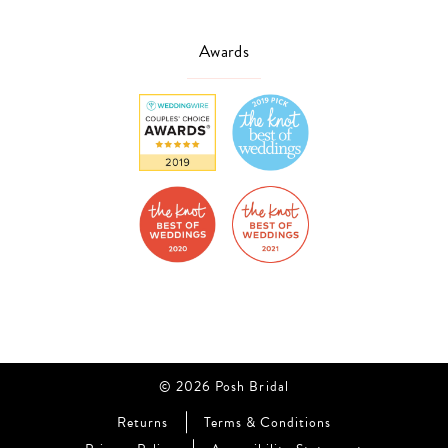
Awards
© 2026 Posh Bridal
Returns
Terms & Conditions