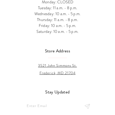
Monday: CLOSED
Tuesday: 11 a.m. - 8 p.m.
Wednesday: 10 a.m. - 5 p.m.
Thursday: 11 a.m. - 8 p.m.
Friday: 10 a.m. - 5 p.m.
Saturday: 10 a.m. - 5 p.m.
Store Address
3521 John Simmons St.
Frederick, MD 21704
Stay Updated