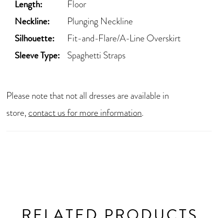
Length:
Floor
Neckline:
Plunging Neckline
Silhouette:
Fit-and-Flare/A-Line Overskirt
Sleeve Type:
Spaghetti Straps
Please note that not all dresses are available in
store,
contact us for more information
.
RELATED PRODUCTS