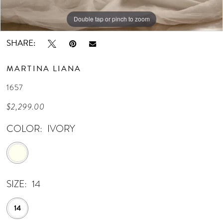
Double tap or pinch to zoom
Double tap or pinch to zoom
Double tap or pinch to zoom
SHARE:
MARTINA LIANA
1657
$2,299.00
COLOR:
IVORY
SIZE:
14
14