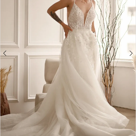
4
5
6
7