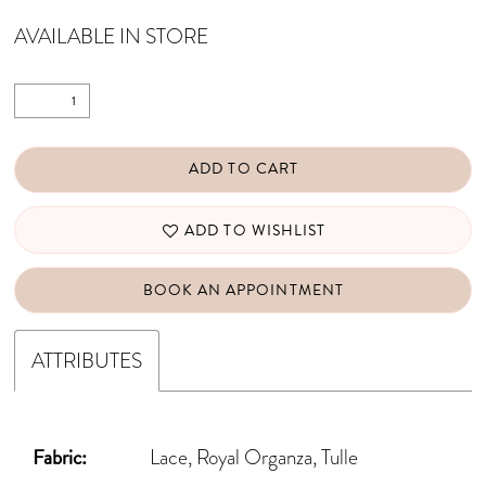
AVAILABLE IN STORE
ADD TO CART
ADD TO WISHLIST
BOOK AN APPOINTMENT
ATTRIBUTES
Fabric:
Lace, Royal Organza, Tulle