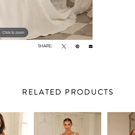
Click to zoom
Click to zoom
SHARE:
RELATED PRODUCTS