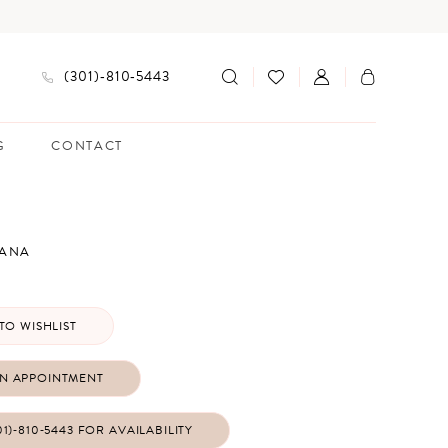
(301)‑810‑5443
G
CONTACT
IANA
TO WISHLIST
N APPOINTMENT
01)‑810‑5443 FOR AVAILABILITY