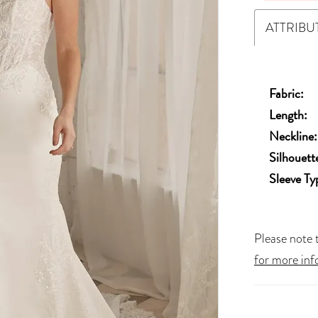
ATTRIBU
Fabric:
Length:
Neckline:
Silhouett
Sleeve Ty
Please note t
for more inf