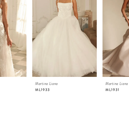
Martina Liana
Martina Liana
ML1933
ML1931