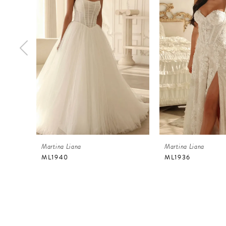
2
3
4
5
6
7
8
9
Martina Liana
Martina Liana
10
ML1940
ML1936
11
12
13