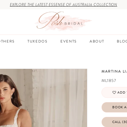
EXPLORE THE LATEST ESSENSE OF AUSTRALIA COLLECTION
THERS
TUXEDOS
EVENTS
ABOUT
BLO
MARTINA L
ML1857
ADD 
BOOK A
CALL (3