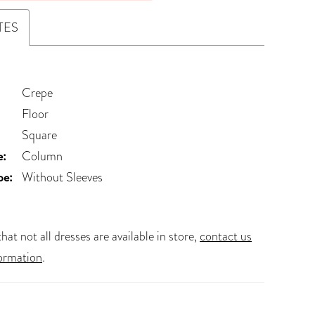
TES
Crepe
Floor
Square
e:
Column
pe:
Without Sleeves
hat not all dresses are available in store,
contact us
ormation
.